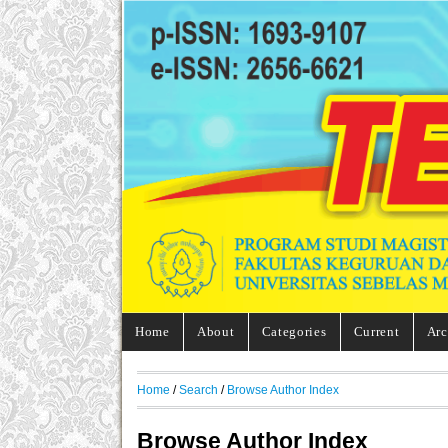
Home
About
Categories
Current
Arc
Home
/
Search
/
Browse Author Index
Browse Author Index