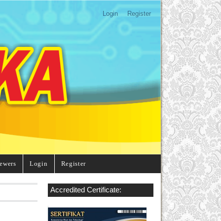
Login
Register
ewers
Login
Register
Accredited Certificate: