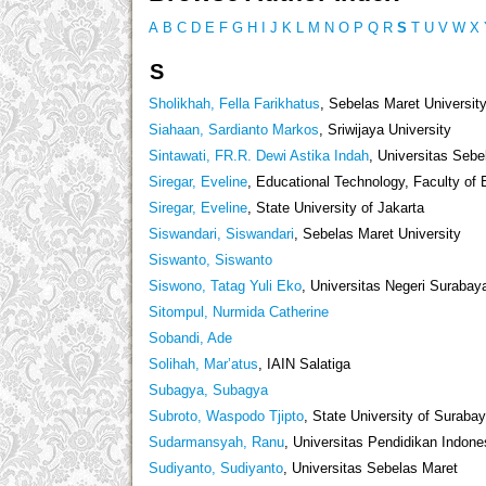
A
B
C
D
E
F
G
H
I
J
K
L
M
N
O
P
Q
R
S
T
U
V
W
X
S
Sholikhah, Fella Farikhatus
, Sebelas Maret Universit
Siahaan, Sardianto Markos
, Sriwijaya University
Sintawati, FR.R. Dewi Astika Indah
, Universitas Sebe
Siregar, Eveline
, Educational Technology, Faculty of 
Siregar, Eveline
, State University of Jakarta
Siswandari, Siswandari
, Sebelas Maret University
Siswanto, Siswanto
Siswono, Tatag Yuli Eko
, Universitas Negeri Surabay
Sitompul, Nurmida Catherine
Sobandi, Ade
Solihah, Mar’atus
, IAIN Salatiga
Subagya, Subagya
Subroto, Waspodo Tjipto
, State University of Suraba
Sudarmansyah, Ranu
, Universitas Pendidikan Indone
Sudiyanto, Sudiyanto
, Universitas Sebelas Maret