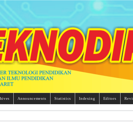
hives
Announcements
Statistics
Indexing
Editors
Revi