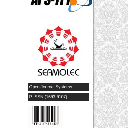
Open Journal Systems
P-ISSN (1693-9107)