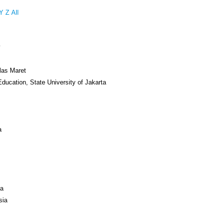
Y
Z
All
y
las Maret
Education, State University of Jakarta
a
ya
sia