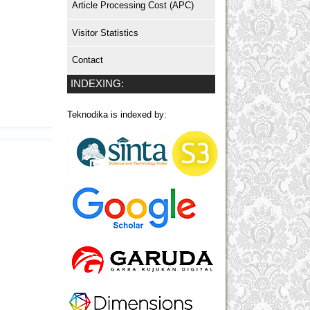
Article Processing Cost (APC)
Visitor Statistics
Contact
INDEXING:
Teknodika is indexed by: