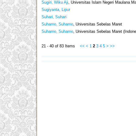
Sugiri, Wiku Aji
, Universitas Islam Negeri Maulana Ma
Sugiyanta, Lipur
Suhari, Suhari
Suharno, Suharno
, Universitas Sebelas Maret
Suharno, Suharno
, Universitas Sebelas Maret (Indone
21 - 40 of 83 Items
<<
<
1
2
3
4
5
>
>>