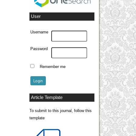
User
Username
Password
Remember me
Article Template
To submit to this journal, follow this
template