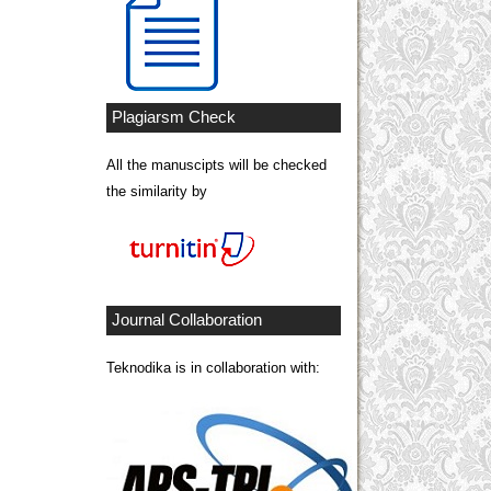
Plagiarsm Check
All the manuscipts will be checked
the similarity by
Journal Collaboration
Teknodika is in collaboration with: