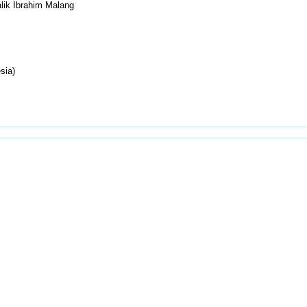
lik Ibrahim Malang
sia)