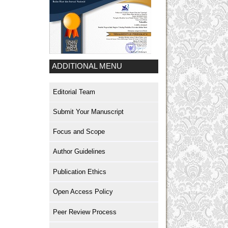
ADDITIONAL MENU
Editorial Team
Submit Your Manuscript
Focus and Scope
Author Guidelines
Publication Ethics
Open Access Policy
Peer Review Process