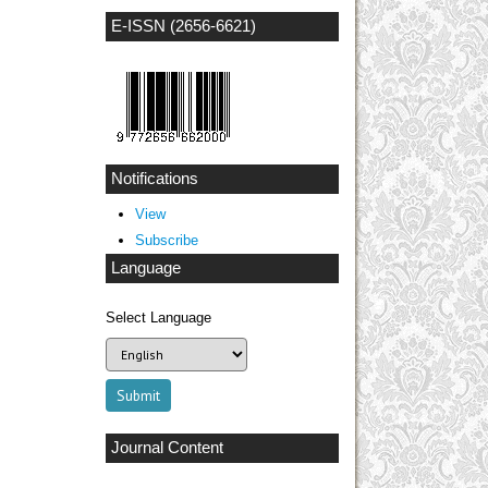
E-ISSN (2656-6621)
Notifications
View
Subscribe
Language
Select Language
Journal Content