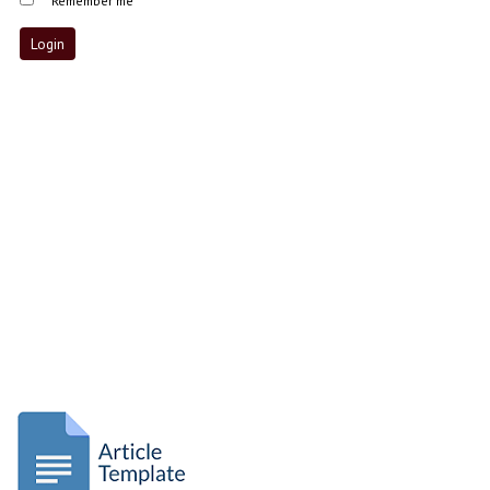
Remember me