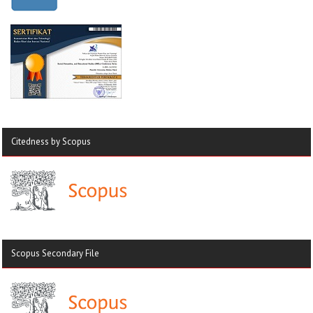
Citedness by Scopus
Scopus Secondary File