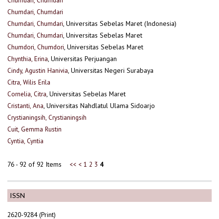
Chumdari, Chumdari
Chumdari, Chumdari
, Universitas Sebelas Maret (Indonesia)
Chumdari, Chumdari
, Universitas Sebelas Maret
Chumdori, Chumdori
, Universitas Sebelas Maret
Chynthia, Erina
, Universitas Perjuangan
Cindy, Agustin Hanivia
, Universitas Negeri Surabaya
Citra, Wilis Erila
Cornelia, Citra
, Universitas Sebelas Maret
Cristanti, Ana
, Universitas Nahdlatul Ulama Sidoarjo
Crystianingsih, Crystianingsih
Cuit, Gemma Rustin
Cyntia, Cyntia
76 - 92 of 92 Items
<<
<
1
2
3
4
ISSN
2620-9284 (Print)