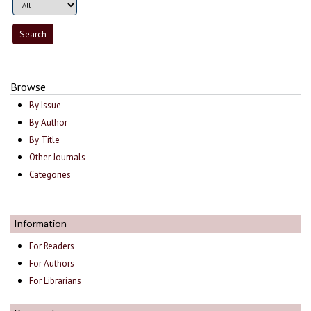
Browse
By Issue
By Author
By Title
Other Journals
Categories
Information
For Readers
For Authors
For Librarians