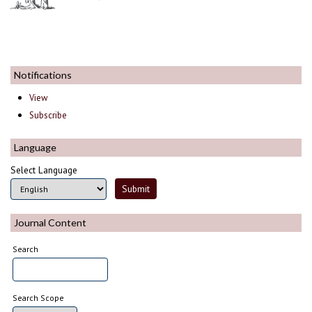
Notifications
View
Subscribe
Language
Select Language
Journal Content
Search
Search Scope