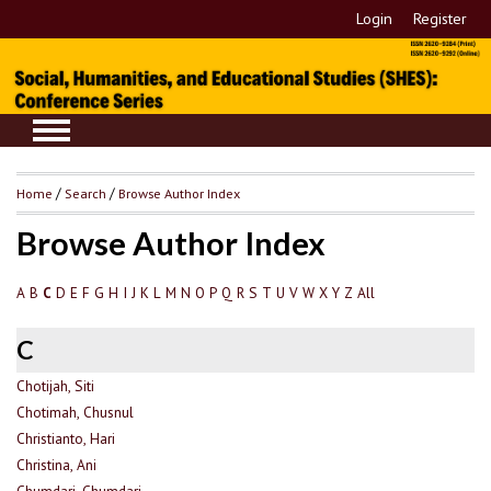
Login
Register
Home
/
Search
/
Browse Author Index
Browse Author Index
A
B
D
E
F
G
H
I
J
K
L
M
N
O
P
Q
R
S
T
U
V
W
X
Y
Z
All
C
C
Chotijah, Siti
Chotimah, Chusnul
Christianto, Hari
Christina, Ani
Chumdari, Chumdari