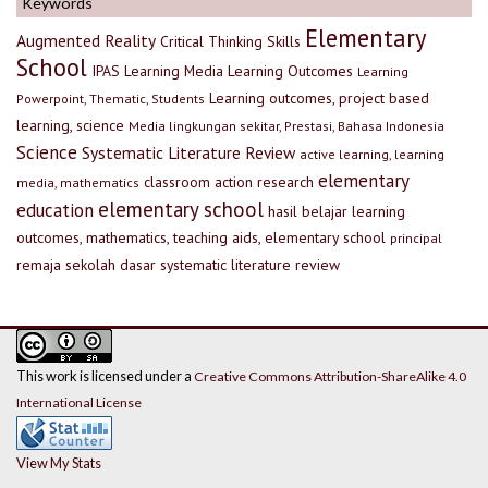
Keywords
Elementary
Augmented Reality
Critical Thinking Skills
School
IPAS
Learning Media
Learning Outcomes
Learning
Learning outcomes, project based
Powerpoint, Thematic, Students
learning, science
Media lingkungan sekitar, Prestasi, Bahasa Indonesia
Science
Systematic Literature Review
active learning, learning
elementary
classroom action research
media, mathematics
elementary school
education
hasil belajar
learning
outcomes, mathematics, teaching aids, elementary school
principal
remaja
sekolah dasar
systematic literature review
This work is licensed under a
Creative Commons Attribution-ShareAlike 4.0
International License
View My Stats