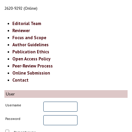
2620-9292 (Online)
Editorial Team
Reviewer
Focus and Scope
Author Guidelines
Publication Ethics
Open Access Policy
Peer-Review Process
Online Submission
Contact
User
Username
Password