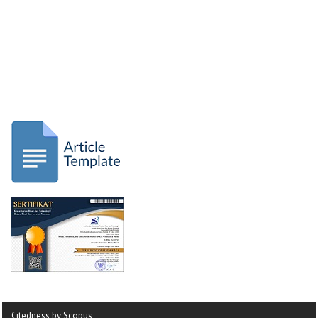
Citedness by Scopus