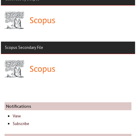
Scopus Secondary File
Notifications
View
Subscribe