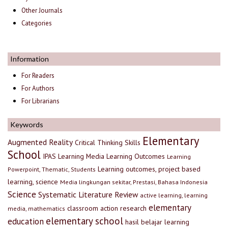
Other Journals
Categories
Information
For Readers
For Authors
For Librarians
Keywords
Elementary
Augmented Reality
Critical Thinking Skills
School
IPAS
Learning Media
Learning Outcomes
Learning
Learning outcomes, project based
Powerpoint, Thematic, Students
learning, science
Media lingkungan sekitar, Prestasi, Bahasa Indonesia
Science
Systematic Literature Review
active learning, learning
elementary
classroom action research
media, mathematics
elementary school
education
hasil belajar
learning