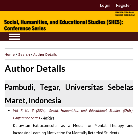
Login
Register
Home
/
Search
/
Author Details
Author Details
Pambudi, Tegar, Universitas Sebelas
Maret, Indonesia
Vol 7, No 3 (2024): Social, Humanities, and Educational Studies (SHEs):
Conference Series
- Articles
Karawitan Extracurricular as a Media for Mental Therapy and
Increasing Learning Motivation for Mentally Retarded Students