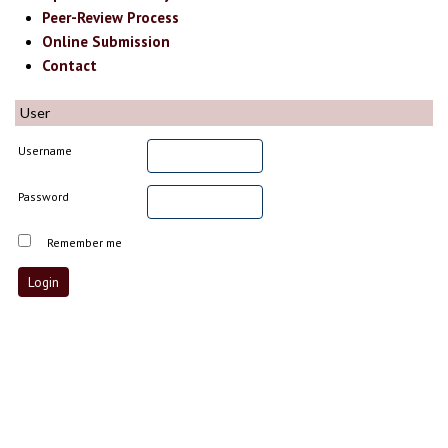
Peer-Review Process
Online Submission
Contact
User
Username
Password
Remember me