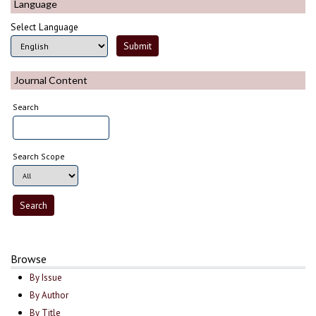
Language
Select Language
Journal Content
Search
Search Scope
Browse
By Issue
By Author
By Title