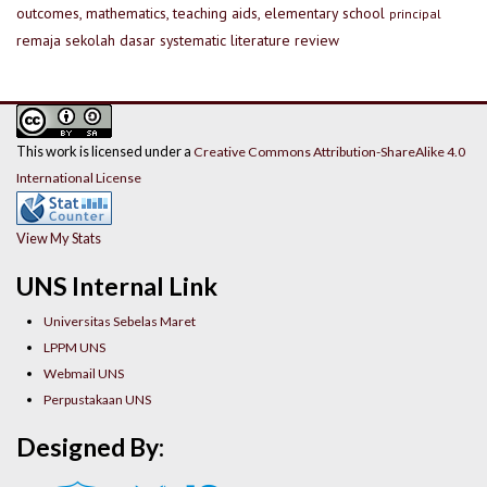
outcomes, mathematics, teaching aids, elementary school
principal
remaja
sekolah dasar
systematic literature review
This work is licensed under a
Creative Commons Attribution-ShareAlike 4.0
International License
View My Stats
UNS Internal Link
Universitas Sebelas Maret
LPPM UNS
Webmail UNS
Perpustakaan UNS
Designed By: