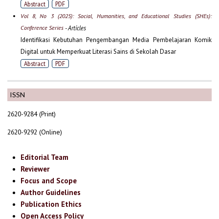
Abstract
PDF
Vol 8, No 3 (2025): Social, Humanities, and Educational Studies (SHEs):
Conference Series
- Articles
Identifikasi Kebutuhan Pengembangan Media Pembelajaran Komik
Digital untuk Memperkuat Literasi Sains di Sekolah Dasar
Abstract
PDF
ISSN
2620-9284 (Print)
2620-9292 (Online)
Editorial Team
Reviewer
Focus and Scope
Author Guidelines
Publication Ethics
Open Access Policy