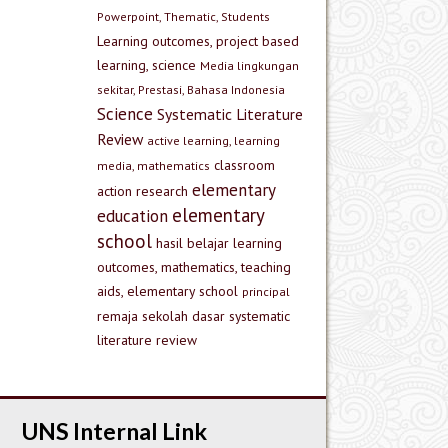
Powerpoint, Thematic, Students
Learning outcomes, project based
learning, science
Media lingkungan
sekitar, Prestasi, Bahasa Indonesia
Science
Systematic Literature
Review
active learning, learning
classroom
media, mathematics
elementary
action research
elementary
education
school
hasil belajar
learning
outcomes, mathematics, teaching
aids, elementary school
principal
remaja
sekolah dasar
systematic
literature review
UNS Internal Link