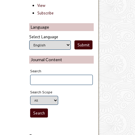
View
Subscribe
Language
Select Language
Journal Content
Search
Search Scope