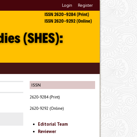
Login
Register
ISSN
2620-9284 (Print)
2620-9292 (Online)
Editorial Team
Reviewer