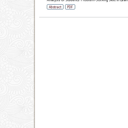
Abstract
PDF