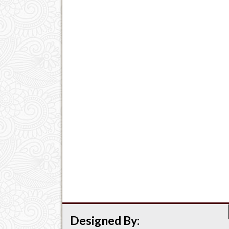
Designed By: