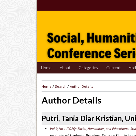
Home
About
Categories
Current
Arc
Home
/
Search
/
Author Details
Author Details
Putri, Tania Diar Kristian, U
Vol 9, No 1 (2026): Social, Humanities, and Educational St
Analysis of Students' Problem-Solving Skill in Le