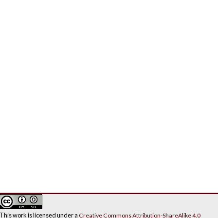
This work is licensed under a
Creative Commons Attribution-ShareAlike 4.0