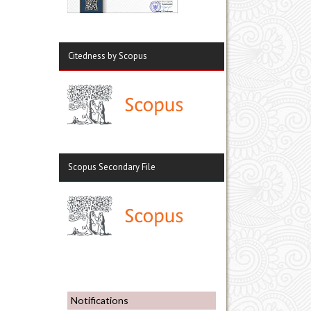
Citedness by Scopus
Scopus Secondary File
Notifications