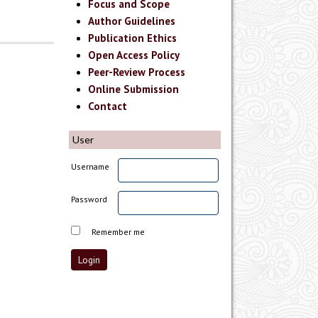
Focus and Scope
Author Guidelines
Publication Ethics
Open Access Policy
Peer-Review Process
Online Submission
Contact
User
Username
Password
Remember me