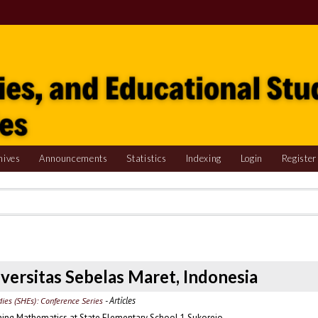
hives
Announcements
Statistics
Indexing
Login
Register
niversitas Sebelas Maret, Indonesia
- Articles
udies (SHEs): Conference Series
arning Mathematics at State Elementary School 1 Sukorejo