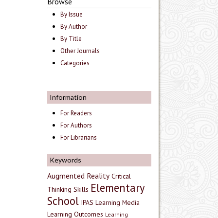
Browse
By Issue
By Author
By Title
Other Journals
Categories
Information
For Readers
For Authors
For Librarians
Keywords
Augmented Reality
Critical
Elementary
Thinking Skills
School
IPAS
Learning Media
Learning Outcomes
Learning