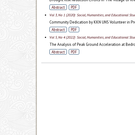
Abstract
PDF
Vol 3, No 1 (2020): Social, Humanities, and Educational St
Community Dedication by KKN UNS Volunteer in Pr
Abstract
PDF
Vol 5, No 4 (2022): Social, Humanities, and Educational St
The Analysis of Peak Ground Acceleration at Bedr
Abstract
PDF