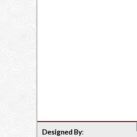
Designed By: