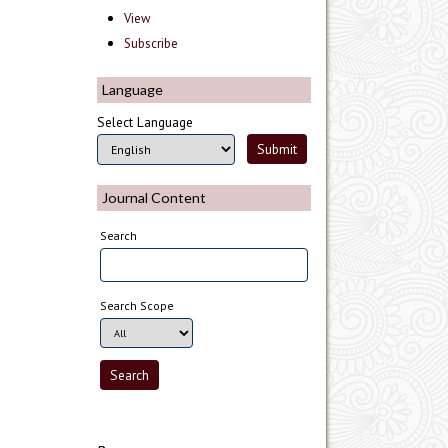
View
Subscribe
Language
Select Language
Journal Content
Search
Search Scope