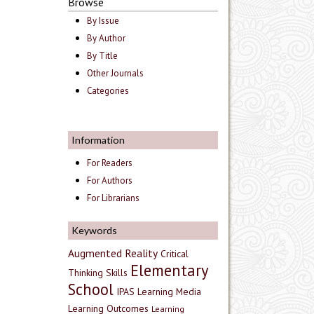
Browse
By Issue
By Author
By Title
Other Journals
Categories
Information
For Readers
For Authors
For Librarians
Keywords
Augmented Reality
Critical
Elementary
Thinking Skills
School
IPAS
Learning Media
Learning Outcomes
Learning