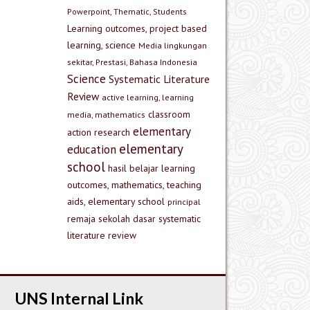
Powerpoint, Thematic, Students
Learning outcomes, project based
learning, science
Media lingkungan
sekitar, Prestasi, Bahasa Indonesia
Science
Systematic Literature
Review
active learning, learning
classroom
media, mathematics
elementary
action research
elementary
education
school
hasil belajar
learning
outcomes, mathematics, teaching
aids, elementary school
principal
remaja
sekolah dasar
systematic
literature review
UNS Internal Link