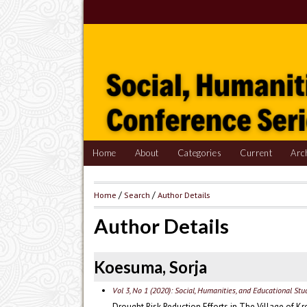
Home
About
Categories
Current
Arc
Home
/
Search
/
Author Details
Author Details
Koesuma, Sorja
Vol 3, No 1 (2020): Social, Humanities, and Educational St
Drought Risk Reduction Efforts in The Village of