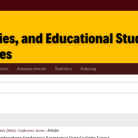
hives
Announcements
Statistics
Indexing
- Articles
udies (SHEs): Conference Series
 Krendowahono Gondangrejo Karanganyar Using Geolistric Surveys