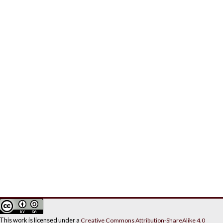
This work is licensed under a
Creative Commons Attribution-ShareAlike 4.0