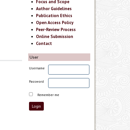
Focus and Scope
Author Guidelines
Publication Ethics
Open Access Policy
Peer-Review Process
Online Submission
Contact
User
Username
Password
Remember me