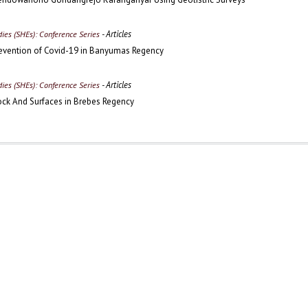
- Articles
udies (SHEs): Conference Series
evention of Covid-19 in Banyumas Regency
- Articles
udies (SHEs): Conference Series
ock And Surfaces in Brebes Regency