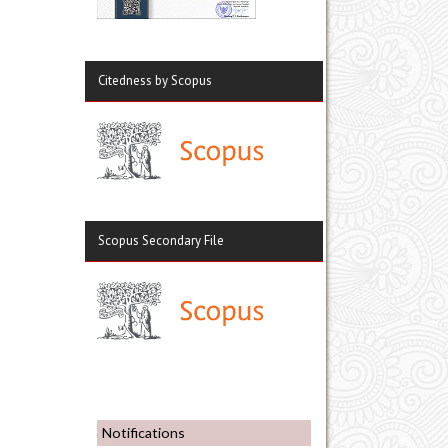
Citedness by Scopus
Scopus Secondary File
Notifications