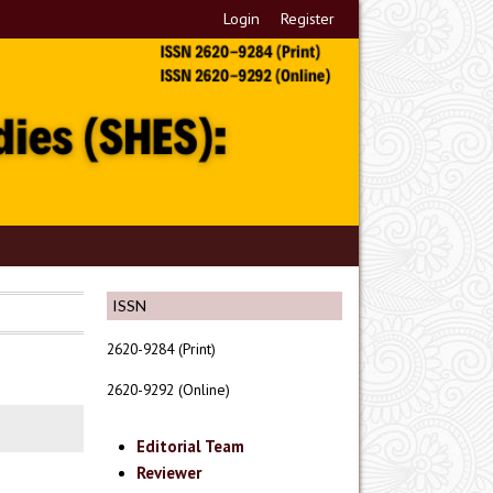
Login
Register
ISSN
2620-9284 (Print)
2620-9292 (Online)
Editorial Team
Reviewer