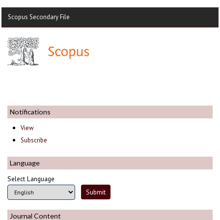
Scopus Secondary File
Notifications
View
Subscribe
Language
Select Language
Journal Content