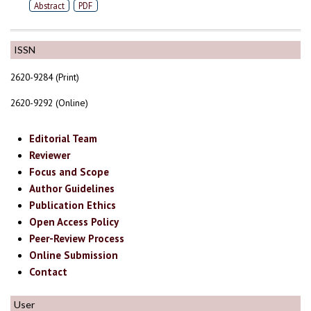
Abstract
PDF
ISSN
2620-9284 (Print)
2620-9292 (Online)
Editorial Team
Reviewer
Focus and Scope
Author Guidelines
Publication Ethics
Open Access Policy
Peer-Review Process
Online Submission
Contact
User