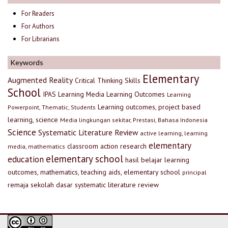
For Readers
For Authors
For Librarians
Keywords
Elementary
Augmented Reality
Critical Thinking Skills
School
IPAS
Learning Media
Learning Outcomes
Learning
Learning outcomes, project based
Powerpoint, Thematic, Students
learning, science
Media lingkungan sekitar, Prestasi, Bahasa Indonesia
Science
Systematic Literature Review
active learning, learning
elementary
classroom action research
media, mathematics
elementary school
education
hasil belajar
learning
outcomes, mathematics, teaching aids, elementary school
principal
remaja
sekolah dasar
systematic literature review