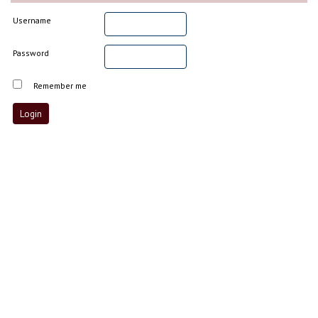
Username
Password
Remember me