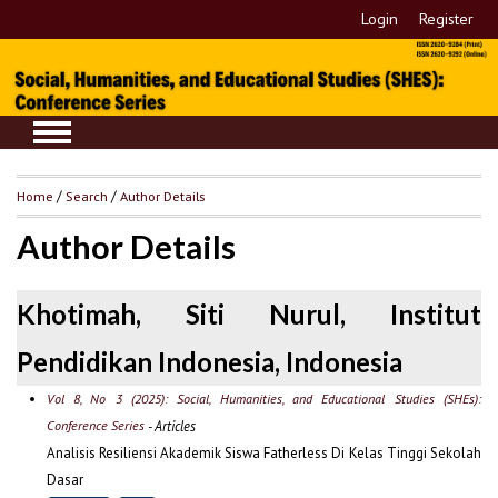
Login
Register
Home
/
Search
/
Author Details
Author Details
Khotimah, Siti Nurul, Institut
Pendidikan Indonesia, Indonesia
Vol 8, No 3 (2025): Social, Humanities, and Educational Studies (SHEs):
Conference Series
- Articles
Analisis Resiliensi Akademik Siswa Fatherless Di Kelas Tinggi Sekolah
Dasar