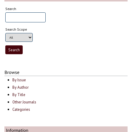
Search
Search Scope
Browse
By Issue
By Author
By Title
Other Journals
Categories
Information