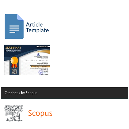
Citedness by Scopus