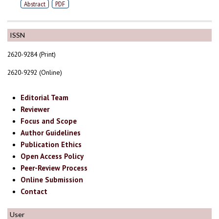
Abstract
PDF
ISSN
2620-9284 (Print)
2620-9292 (Online)
Editorial Team
Reviewer
Focus and Scope
Author Guidelines
Publication Ethics
Open Access Policy
Peer-Review Process
Online Submission
Contact
User