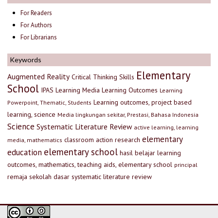
For Readers
For Authors
For Librarians
Keywords
Elementary
Augmented Reality
Critical Thinking Skills
School
IPAS
Learning Media
Learning Outcomes
Learning
Learning outcomes, project based
Powerpoint, Thematic, Students
learning, science
Media lingkungan sekitar, Prestasi, Bahasa Indonesia
Science
Systematic Literature Review
active learning, learning
elementary
classroom action research
media, mathematics
elementary school
education
hasil belajar
learning
outcomes, mathematics, teaching aids, elementary school
principal
remaja
sekolah dasar
systematic literature review