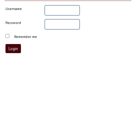
Username
Password
Remember me