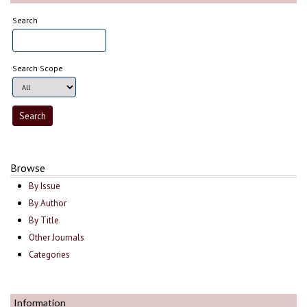
Search
Search Scope
Browse
By Issue
By Author
By Title
Other Journals
Categories
Information