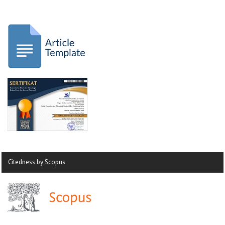
Citedness by Scopus