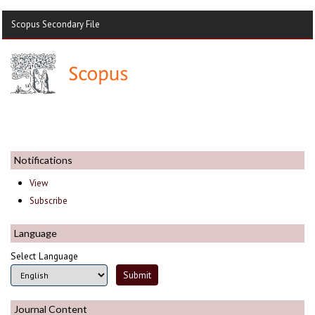
Scopus Secondary File
Notifications
View
Subscribe
Language
Select Language
Journal Content