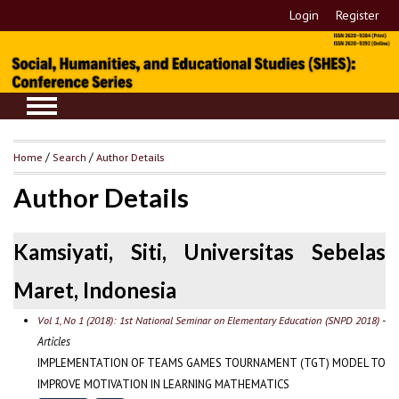
Login
Register
Home
/
Search
/
Author Details
Author Details
Kamsiyati, Siti, Universitas Sebelas
Maret, Indonesia
-
Vol 1, No 1 (2018): 1st National Seminar on Elementary Education (SNPD 2018)
Articles
IMPLEMENTATION OF TEAMS GAMES TOURNAMENT (TGT) MODEL TO
IMPROVE MOTIVATION IN LEARNING MATHEMATICS