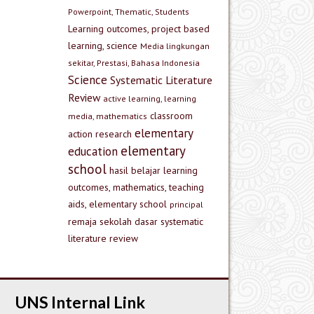
Powerpoint, Thematic, Students
Learning outcomes, project based
learning, science
Media lingkungan
sekitar, Prestasi, Bahasa Indonesia
Science
Systematic Literature
Review
active learning, learning
classroom
media, mathematics
elementary
action research
elementary
education
school
hasil belajar
learning
outcomes, mathematics, teaching
aids, elementary school
principal
remaja
sekolah dasar
systematic
literature review
UNS Internal Link