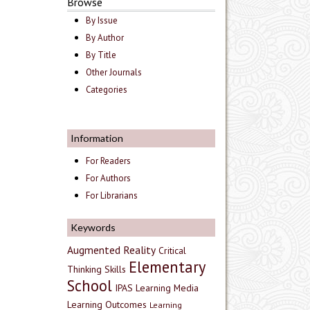
Browse
By Issue
By Author
By Title
Other Journals
Categories
Information
For Readers
For Authors
For Librarians
Keywords
Augmented Reality
Critical
Elementary
Thinking Skills
School
IPAS
Learning Media
Learning Outcomes
Learning