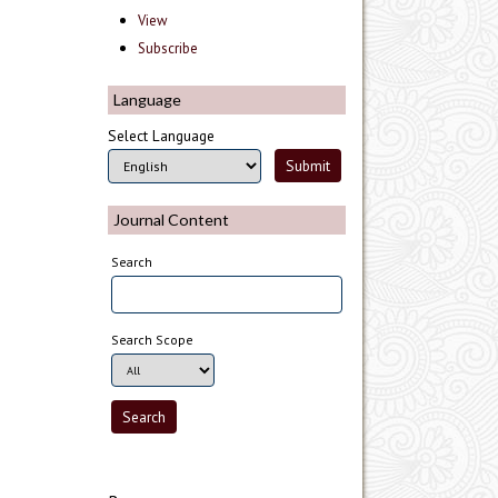
View
Subscribe
Language
Select Language
Journal Content
Search
Search Scope