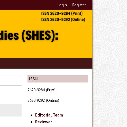
Login
Register
ISSN
2620-9284 (Print)
2620-9292 (Online)
Editorial Team
Reviewer