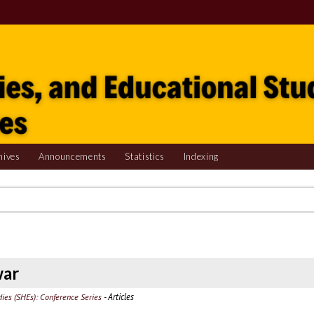
hives
Announcements
Statistics
Indexing
war
- Articles
udies (SHEs): Conference Series