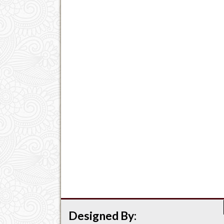
Designed By: