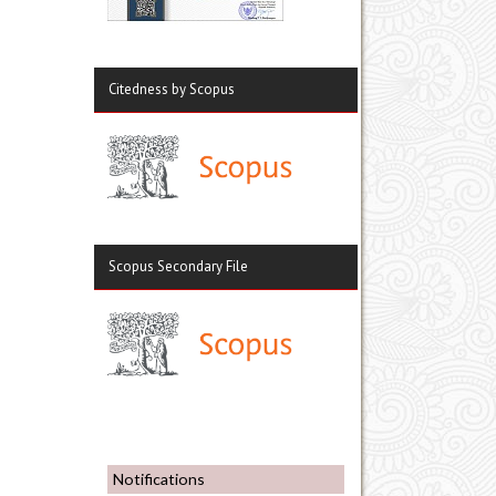
Citedness by Scopus
Scopus Secondary File
Notifications