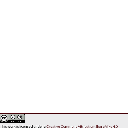
This work is licensed under a
Creative Commons Attribution-ShareAlike 4.0