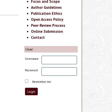
Focus and Scope
Author Guidelines
Publication Ethics
Open Access Policy
Peer-Review Process
Online Submission
Contact
User
Username
Password
Remember me