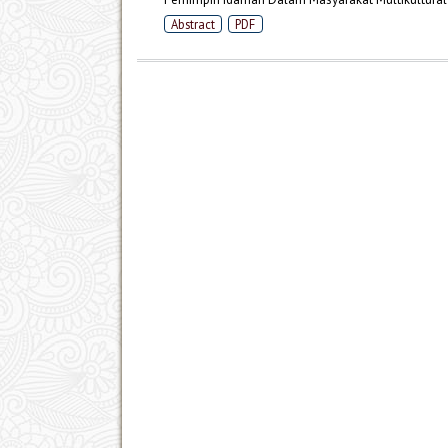
Abstract
PDF