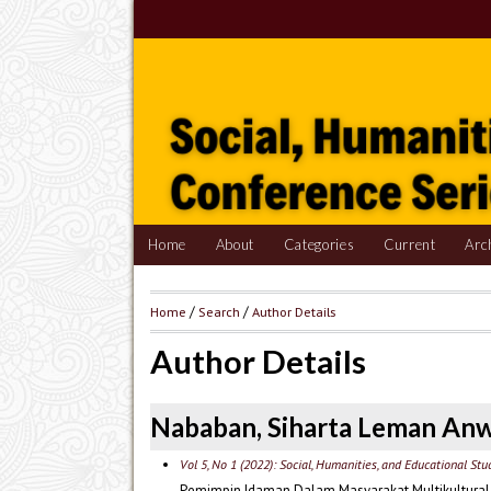
Home
About
Categories
Current
Arc
Home
/
Search
/
Author Details
Author Details
Nababan, Siharta Leman An
Vol 5, No 1 (2022): Social, Humanities, and Educational St
Pemimpin Idaman Dalam Masyarakat Multikultural