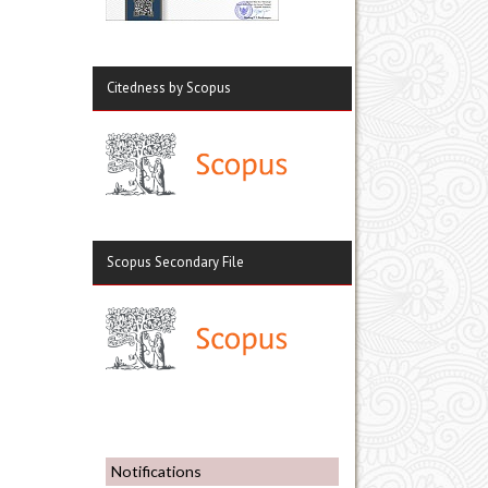
Citedness by Scopus
Scopus Secondary File
Notifications