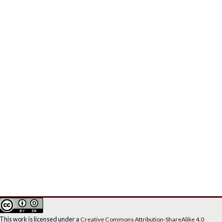
This work is licensed under a
Creative Commons Attribution-ShareAlike 4.0