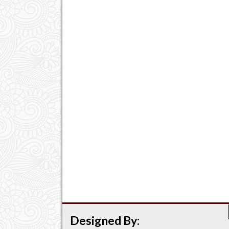
Designed By: