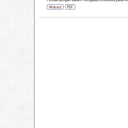
Abstract
PDF