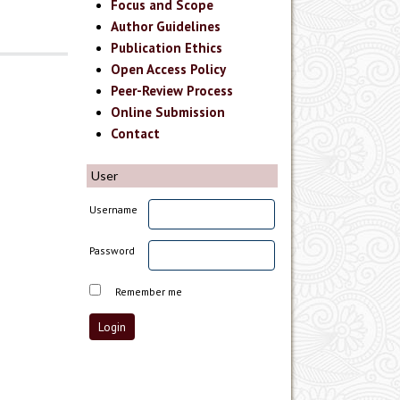
Focus and Scope
Author Guidelines
Publication Ethics
Open Access Policy
Peer-Review Process
Online Submission
Contact
User
Username
Password
Remember me