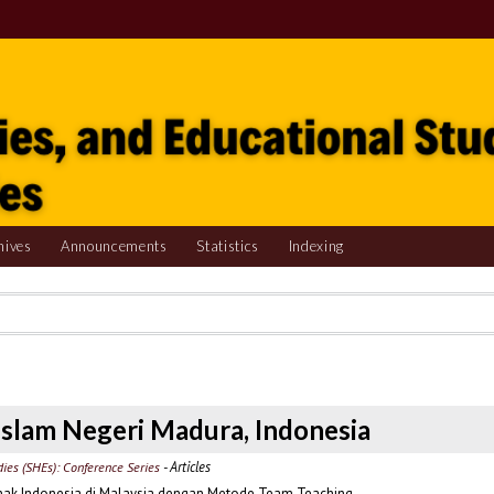
hives
Announcements
Statistics
Indexing
s Islam Negeri Madura, Indonesia
- Articles
udies (SHEs): Conference Series
ak Indonesia di Malaysia dengan Metode Team Teaching