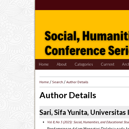
Home
About
Categories
Current
Arc
Home
/
Search
/
Author Details
Author Details
Sari, Sifa Yunita, Universita
Vol 8, No 3 (2025): Social, Humanities, and Educational St
Pendampingan dalam Mengatasi Disleksia pada An