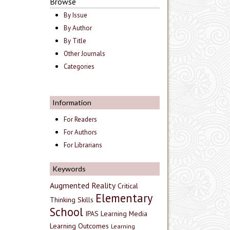
Browse
By Issue
By Author
By Title
Other Journals
Categories
Information
For Readers
For Authors
For Librarians
Keywords
Augmented Reality
Critical
Elementary
Thinking Skills
School
IPAS
Learning Media
Learning Outcomes
Learning