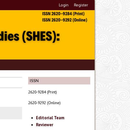
Login
Register
ISSN
2620-9284 (Print)
2620-9292 (Online)
Editorial Team
Reviewer