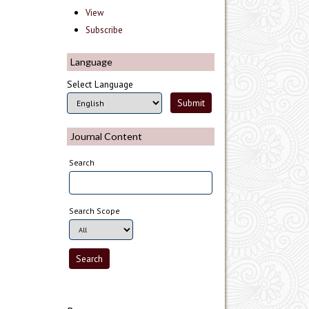
View
Subscribe
Language
Select Language
Journal Content
Search
Search Scope