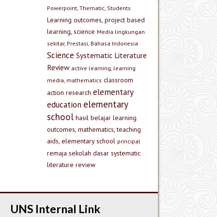
Powerpoint, Thematic, Students
Learning outcomes, project based
learning, science
Media lingkungan
sekitar, Prestasi, Bahasa Indonesia
Science
Systematic Literature
Review
active learning, learning
classroom
media, mathematics
elementary
action research
elementary
education
school
hasil belajar
learning
outcomes, mathematics, teaching
aids, elementary school
principal
remaja
sekolah dasar
systematic
literature review
UNS Internal Link