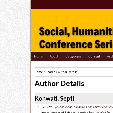
Home
About
Categories
Current
Arc
Home
/
Search
/
Author Details
Author Details
Kohwati, Septi
Vol 3, No 3 (2020): Social, Humanities, and Educational St
Improvement of Science Learning Results With Pow