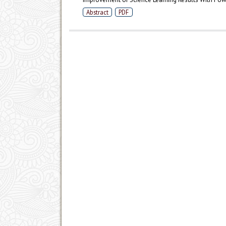
Abstract
PDF