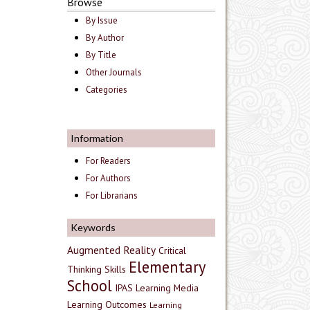
Browse
By Issue
By Author
By Title
Other Journals
Categories
Information
For Readers
For Authors
For Librarians
Keywords
Augmented Reality
Critical
Elementary
Thinking Skills
School
IPAS
Learning Media
Learning Outcomes
Learning