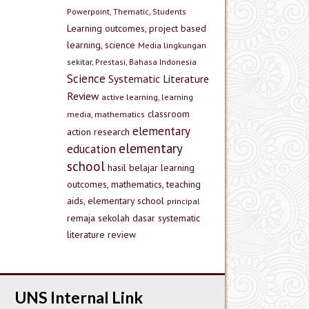
Powerpoint, Thematic, Students
Learning outcomes, project based
learning, science
Media lingkungan
sekitar, Prestasi, Bahasa Indonesia
Science
Systematic Literature
Review
active learning, learning
classroom
media, mathematics
elementary
action research
elementary
education
school
hasil belajar
learning
outcomes, mathematics, teaching
aids, elementary school
principal
remaja
sekolah dasar
systematic
literature review
UNS Internal Link