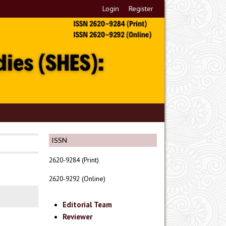
Login
Register
ISSN
2620-9284 (Print)
2620-9292 (Online)
Editorial Team
Reviewer