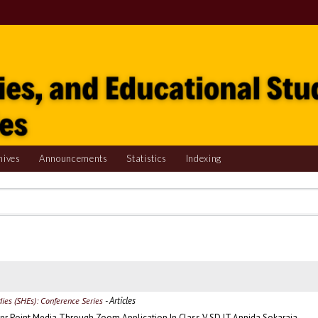
hives
Announcements
Statistics
Indexing
- Articles
udies (SHEs): Conference Series
er Point Media Through Zoom Application In Class V SD IT Annida Sokaraja