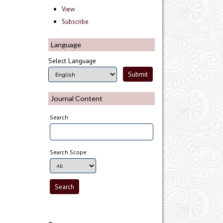
View
Subscribe
Language
Select Language
Journal Content
Search
Search Scope