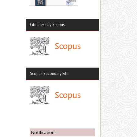
Citedness by Scopus
Scopus Secondary File
Notifications