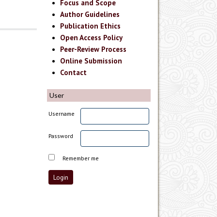
Focus and Scope
Author Guidelines
Publication Ethics
Open Access Policy
Peer-Review Process
Online Submission
Contact
User
Username
Password
Remember me