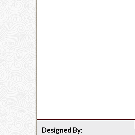
Designed By: