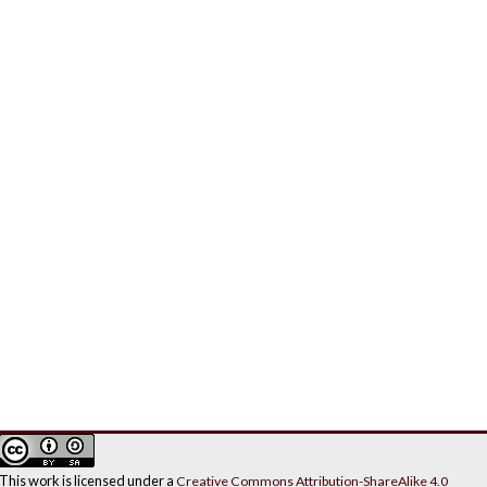
This work is licensed under a
Creative Commons Attribution-ShareAlike 4.0