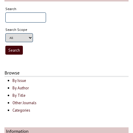
Search
Search Scope
Browse
By Issue
By Author
By Title
Other Journals
Categories
Information