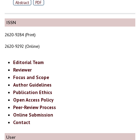
Abstract
PDF
ISSN
2620-9284 (Print)
2620-9292 (Online)
Editorial Team
Reviewer
Focus and Scope
Author Guidelines
Publication Ethics
Open Access Policy
Peer-Review Process
Online Submission
Contact
User