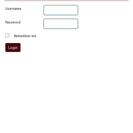
Username
Password
Remember me