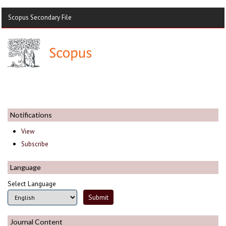
Scopus Secondary File
Notifications
View
Subscribe
Language
Select Language
Journal Content