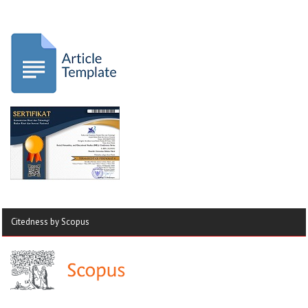
Citedness by Scopus