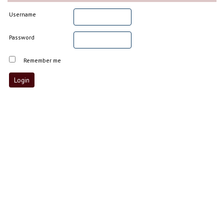
Username
Password
Remember me