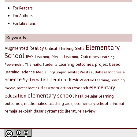
For Readers
For Authors
For Librarians
Keywords
Elementary
Augmented Reality
Critical Thinking Skills
School
IPAS
Learning Media
Learning Outcomes
Learning
Learning outcomes, project based
Powerpoint, Thematic, Students
learning, science
Media lingkungan sekitar, Prestasi, Bahasa Indonesia
Science
Systematic Literature Review
active learning, learning
elementary
classroom action research
media, mathematics
elementary school
education
hasil belajar
learning
outcomes, mathematics, teaching aids, elementary school
principal
remaja
sekolah dasar
systematic literature review