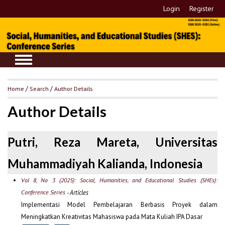
Login
Register
Home
/
Search
/
Author Details
Author Details
Putri, Reza Mareta, Universitas
Muhammadiyah Kalianda, Indonesia
Vol 8, No 3 (2025): Social, Humanities, and Educational Studies (SHEs):
Conference Series
- Articles
Implementasi Model Pembelajaran Berbasis Proyek dalam
Meningkatkan Kreativitas Mahasiswa pada Mata Kuliah IPA Dasar