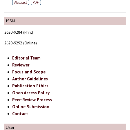
Abstract
PDF
ISSN
2620-9284 (Print)
2620-9292 (Online)
Editorial Team
Reviewer
Focus and Scope
Author Guidelines
Publication Ethics
Open Access Policy
Peer-Review Process
Online Submission
Contact
User