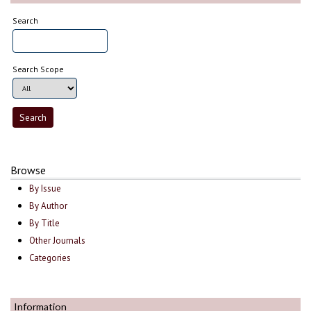
Search
Search Scope
Browse
By Issue
By Author
By Title
Other Journals
Categories
Information