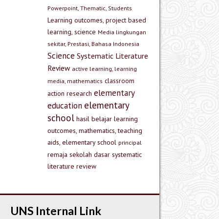
Powerpoint, Thematic, Students
Learning outcomes, project based
learning, science
Media lingkungan
sekitar, Prestasi, Bahasa Indonesia
Science
Systematic Literature
Review
active learning, learning
classroom
media, mathematics
elementary
action research
elementary
education
school
hasil belajar
learning
outcomes, mathematics, teaching
aids, elementary school
principal
remaja
sekolah dasar
systematic
literature review
UNS Internal Link