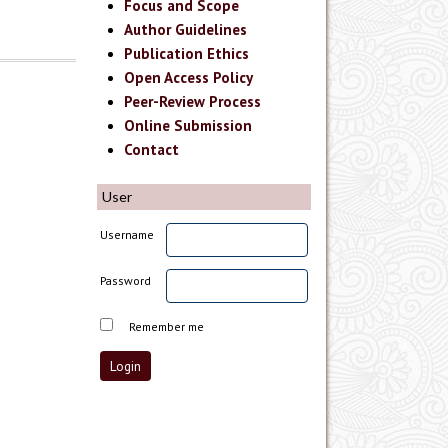
Focus and Scope
Author Guidelines
Publication Ethics
Open Access Policy
Peer-Review Process
Online Submission
Contact
User
Username
Password
Remember me