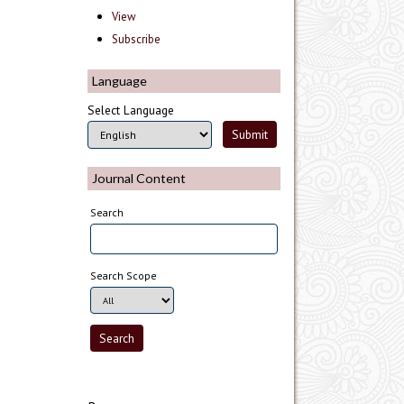
View
Subscribe
Language
Select Language
Journal Content
Search
Search Scope