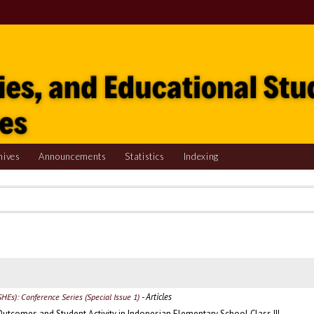
hives
Announcements
Statistics
Indexing
- Articles
SHEs): Conference Series (Special Issue 1)
Outcomes and Student Activity in Indonesian Elementary School Class III