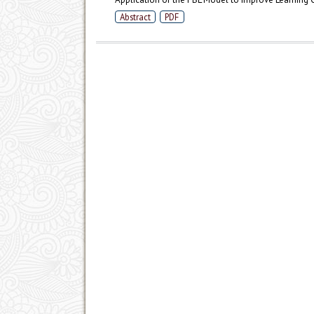
Abstract
PDF