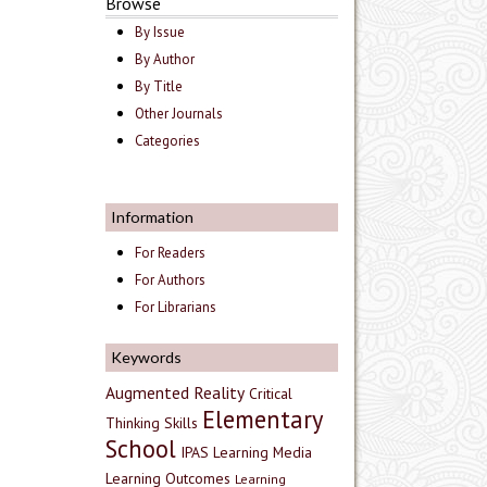
Browse
By Issue
By Author
By Title
Other Journals
Categories
Information
For Readers
For Authors
For Librarians
Keywords
Augmented Reality
Critical
Elementary
Thinking Skills
School
IPAS
Learning Media
Learning Outcomes
Learning