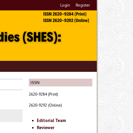
Login
Register
ISSN
2620-9284 (Print)
2620-9292 (Online)
Editorial Team
Reviewer