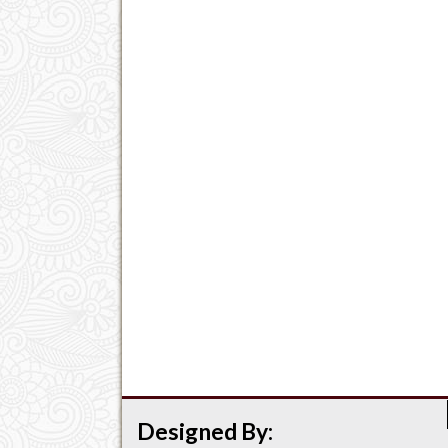
Designed By: