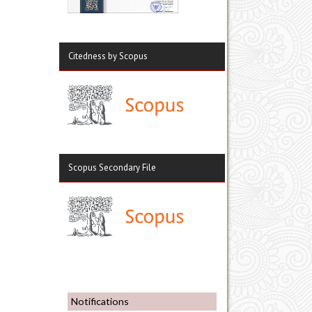
Citedness by Scopus
Scopus Secondary File
Notifications