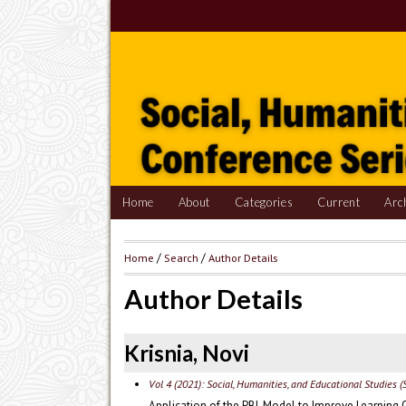
Home
About
Categories
Current
Arc
Home
/
Search
/
Author Details
Author Details
Krisnia, Novi
Vol 4 (2021): Social, Humanities, and Educational Studies (
Application of the PBL Model to Improve Learning 