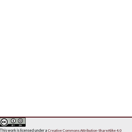
This work is licensed under a
Creative Commons Attribution-ShareAlike 4.0