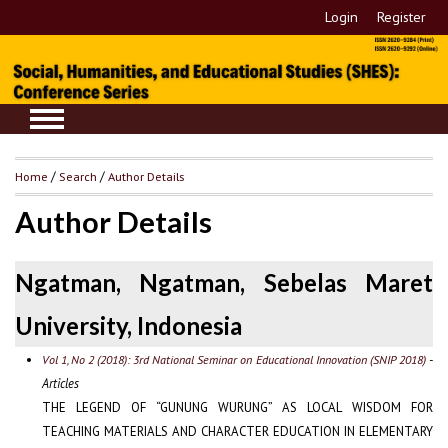
Login
Register
Home
/
Search
/
Author Details
Author Details
Ngatman, Ngatman, Sebelas Maret
University, Indonesia
-
Vol 1, No 2 (2018): 3rd National Seminar on Educational Innovation (SNIP 2018)
Articles
THE LEGEND OF “GUNUNG WURUNG” AS LOCAL WISDOM FOR
TEACHING MATERIALS AND CHARACTER EDUCATION IN ELEMENTARY