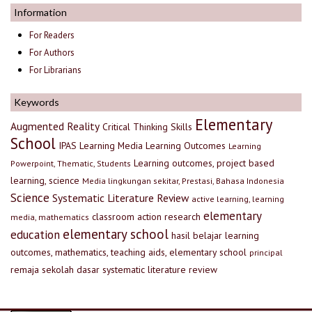
Information
For Readers
For Authors
For Librarians
Keywords
Elementary
Augmented Reality
Critical Thinking Skills
School
IPAS
Learning Media
Learning Outcomes
Learning
Learning outcomes, project based
Powerpoint, Thematic, Students
learning, science
Media lingkungan sekitar, Prestasi, Bahasa Indonesia
Science
Systematic Literature Review
active learning, learning
elementary
classroom action research
media, mathematics
elementary school
education
hasil belajar
learning
outcomes, mathematics, teaching aids, elementary school
principal
remaja
sekolah dasar
systematic literature review