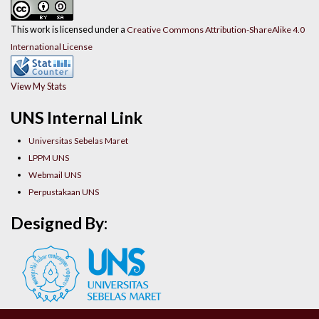
This work is licensed under a
Creative Commons Attribution-ShareAlike 4.0
International License
View My Stats
UNS Internal Link
Universitas Sebelas Maret
LPPM UNS
Webmail UNS
Perpustakaan UNS
Designed By: