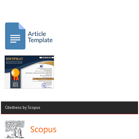
Citedness by Scopus