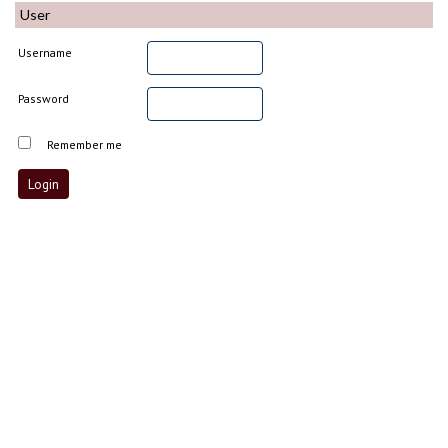
User
Username
Password
Remember me