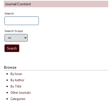
Journal Content
Search
Search Scope
Browse
By Issue
By Author
By Title
Other Journals
Categories