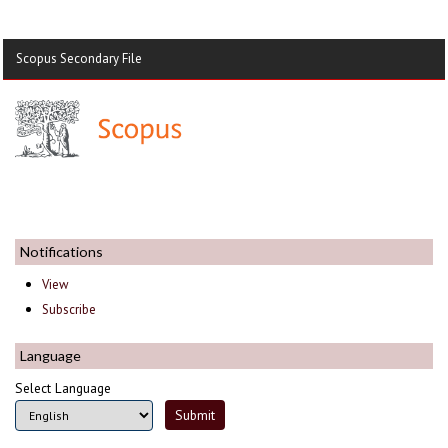
Scopus Secondary File
Notifications
View
Subscribe
Language
Select Language