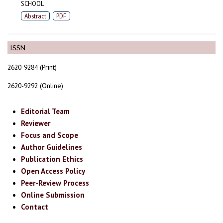
SCHOOL
Abstract
PDF
ISSN
2620-9284 (Print)
2620-9292 (Online)
Editorial Team
Reviewer
Focus and Scope
Author Guidelines
Publication Ethics
Open Access Policy
Peer-Review Process
Online Submission
Contact