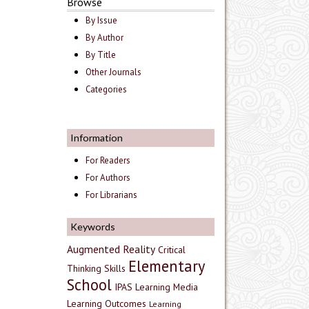
Browse
By Issue
By Author
By Title
Other Journals
Categories
Information
For Readers
For Authors
For Librarians
Keywords
Augmented Reality
Critical
Elementary
Thinking Skills
School
IPAS
Learning Media
Learning Outcomes
Learning