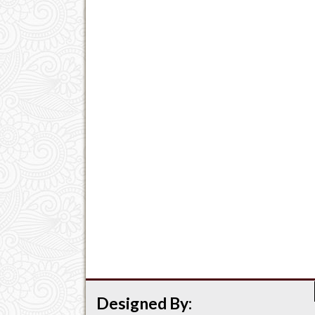
Designed By: