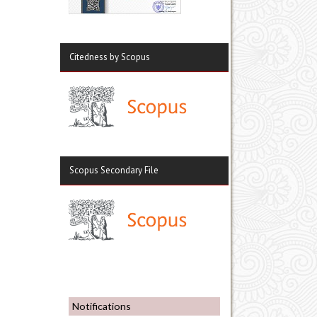
Citedness by Scopus
Scopus Secondary File
Notifications