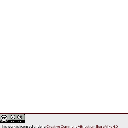
This work is licensed under a
Creative Commons Attribution-ShareAlike 4.0