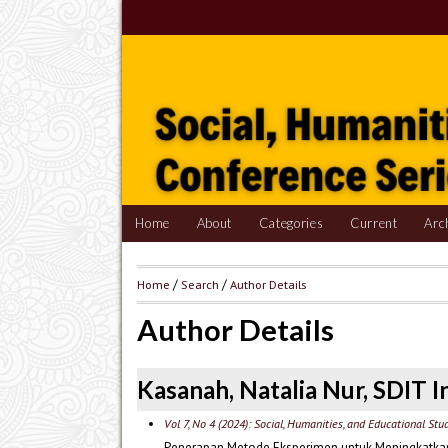
Home
About
Categories
Current
Arc
Home
/
Search
/
Author Details
Author Details
Kasanah, Natalia Nur, SDIT I
Vol 7, No 4 (2024): Social, Humanities, and Educational Stu
Penerapan Metode Eksperimen untuk Meningkatkan Ha