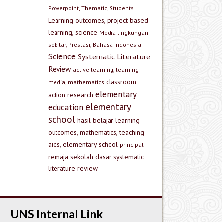
Powerpoint, Thematic, Students
Learning outcomes, project based
learning, science
Media lingkungan
sekitar, Prestasi, Bahasa Indonesia
Science
Systematic Literature
Review
active learning, learning
classroom
media, mathematics
elementary
action research
elementary
education
school
hasil belajar
learning
outcomes, mathematics, teaching
aids, elementary school
principal
remaja
sekolah dasar
systematic
literature review
UNS Internal Link