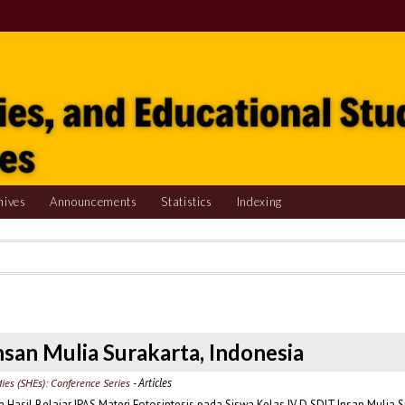
hives
Announcements
Statistics
Indexing
nsan Mulia Surakarta, Indonesia
- Articles
dies (SHEs): Conference Series
sil Belajar IPAS Materi Fotosintesis pada Siswa Kelas IV D SDIT Insan Mulia S