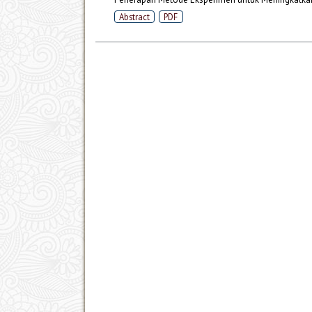
Abstract
PDF