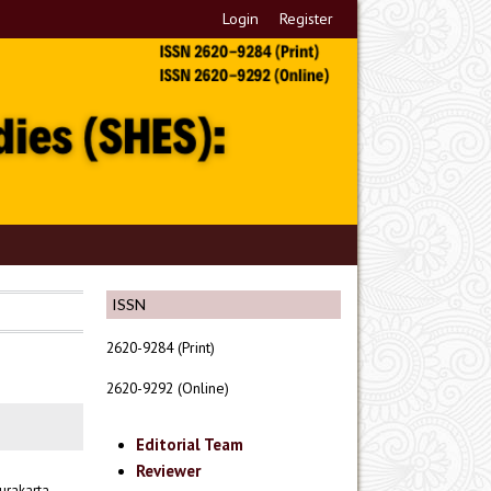
Login
Register
ISSN
2620-9284 (Print)
2620-9292 (Online)
Editorial Team
Reviewer
urakarta