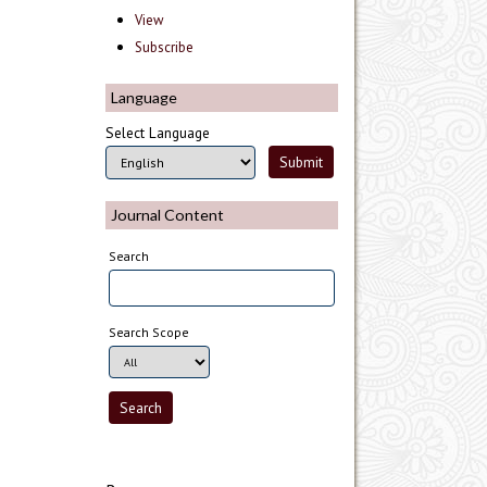
View
Subscribe
Language
Select Language
Journal Content
Search
Search Scope