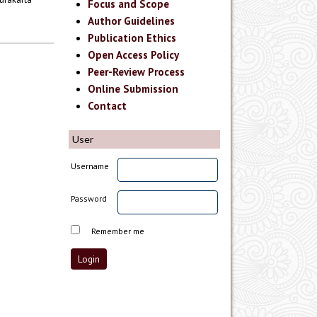
Focus and Scope
Author Guidelines
Publication Ethics
Open Access Policy
Peer-Review Process
Online Submission
Contact
User
Username
Password
Remember me