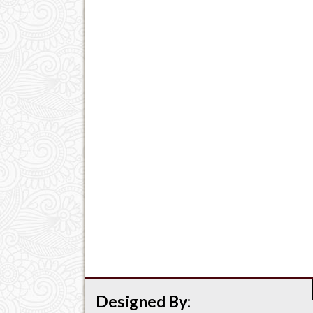
Designed By: