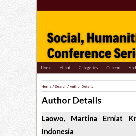
Home
About
Categories
Current
Arc
Home
/
Search
/
Author Details
Author Details
Laowo, Martina Erniat Kr
Indonesia