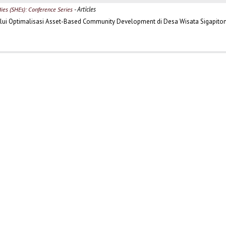
- Articles
dies (SHEs): Conference Series
lui Optimalisasi Asset-Based Community Development di Desa Wisata Sigapito