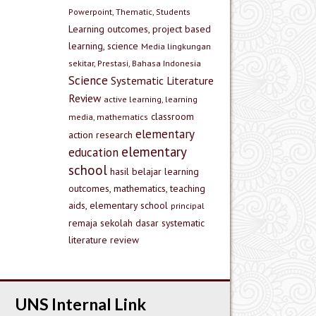
Powerpoint, Thematic, Students
Learning outcomes, project based
learning, science
Media lingkungan
sekitar, Prestasi, Bahasa Indonesia
Science
Systematic Literature
Review
active learning, learning
classroom
media, mathematics
elementary
action research
elementary
education
school
hasil belajar
learning
outcomes, mathematics, teaching
aids, elementary school
principal
remaja
sekolah dasar
systematic
literature review
UNS Internal Link