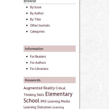
Browse
By Issue
By Author
By Title
Other Journals
Categories
Information
For Readers
For Authors
For Librarians
Keywords
Augmented Reality
Critical
Elementary
Thinking Skills
School
IPAS
Learning Media
Learning Outcomes
Learning