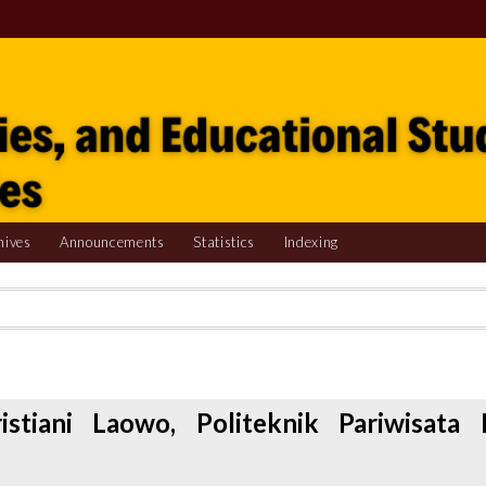
hives
Announcements
Statistics
Indexing
istiani Laowo, Politeknik Pariwisata