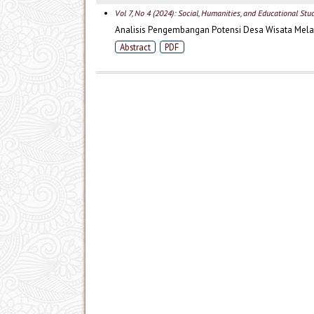
Vol 7, No 4 (2024): Social, Humanities, and Educational Stu
Analisis Pengembangan Potensi Desa Wisata Mela
Abstract
PDF