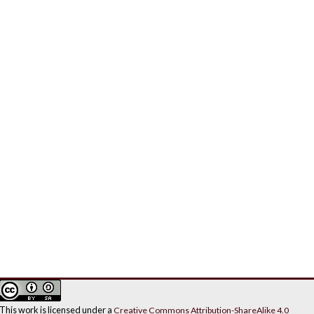
This work is licensed under a
Creative Commons Attribution-ShareAlike 4.0