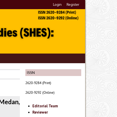
Login
Register
ISSN
2620-9284 (Print)
2620-9292 (Online)
 Medan,
Editorial Team
Reviewer