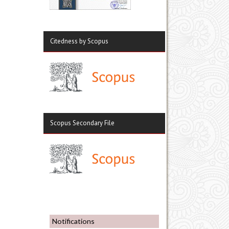
Citedness by Scopus
Scopus Secondary File
Notifications