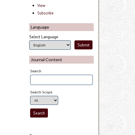
View
Subscribe
Language
Select Language
Journal Content
Search
Search Scope