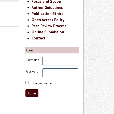
Focus and Scope
Author Guidelines
n
Publication Ethics
Open Access Policy
Peer-Review Process
Online Submission
Contact
User
Username
Password
Remember me