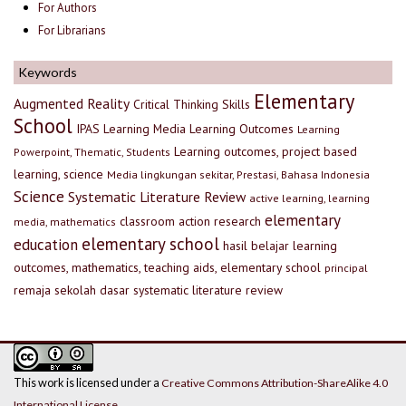
For Authors
For Librarians
Keywords
Elementary
Augmented Reality
Critical Thinking Skills
School
IPAS
Learning Media
Learning Outcomes
Learning
Learning outcomes, project based
Powerpoint, Thematic, Students
learning, science
Media lingkungan sekitar, Prestasi, Bahasa Indonesia
Science
Systematic Literature Review
active learning, learning
elementary
classroom action research
media, mathematics
elementary school
education
hasil belajar
learning
outcomes, mathematics, teaching aids, elementary school
principal
remaja
sekolah dasar
systematic literature review
This work is licensed under a
Creative Commons Attribution-ShareAlike 4.0
International License