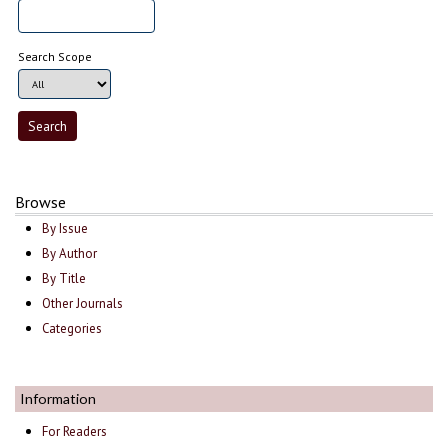
Search Scope
Browse
By Issue
By Author
By Title
Other Journals
Categories
Information
For Readers