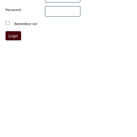
Password
Remember me