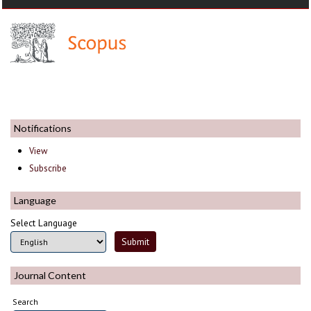
Notifications
View
Subscribe
Language
Select Language
Journal Content
Search