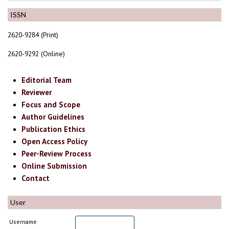
ISSN
2620-9284 (Print)
2620-9292 (Online)
Editorial Team
Reviewer
Focus and Scope
Author Guidelines
Publication Ethics
Open Access Policy
Peer-Review Process
Online Submission
Contact
User
Username