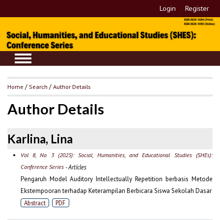
Login
Register
Home
/
Search
/
Author Details
Author Details
Karlina, Lina
Vol 8, No 3 (2025): Social, Humanities, and Educational Studies (SHEs):
Conference Series
- Articles
Pengaruh Model Auditory Intellectually Repetition berbasis Metode
Ekstempooran terhadap Keterampilan Berbicara Siswa Sekolah Dasar
Abstract
PDF