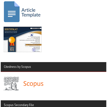
Citedness by Scopus
Scopus Secondary File