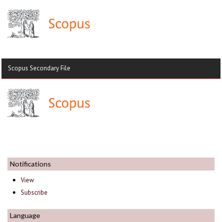
Scopus Secondary File
Notifications
View
Subscribe
Language