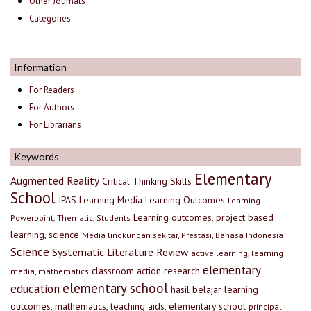
Other Journals
Categories
Information
For Readers
For Authors
For Librarians
Keywords
Elementary
Augmented Reality
Critical Thinking Skills
School
IPAS
Learning Media
Learning Outcomes
Learning
Learning outcomes, project based
Powerpoint, Thematic, Students
learning, science
Media lingkungan sekitar, Prestasi, Bahasa Indonesia
Science
Systematic Literature Review
active learning, learning
elementary
classroom action research
media, mathematics
elementary school
education
hasil belajar
learning
outcomes, mathematics, teaching aids, elementary school
principal