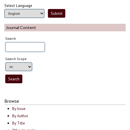
Select Language
Journal Content
Search
Search Scope
Browse
By Issue
By Author
By Title