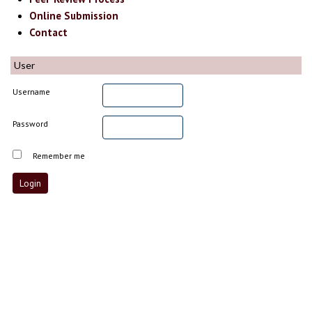
Online Submission
Contact
User
Username
Password
Remember me