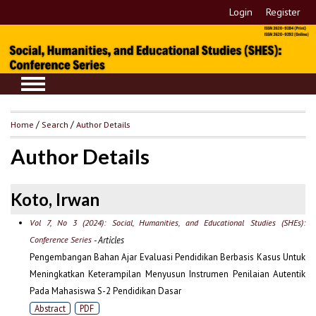
Login
Register
Home
/
Search
/
Author Details
Author Details
Koto, Irwan
Vol 7, No 3 (2024): Social, Humanities, and Educational Studies (SHEs):
Conference Series
- Articles
Pengembangan Bahan Ajar Evaluasi Pendidikan Berbasis Kasus Untuk
Meningkatkan Keterampilan Menyusun Instrumen Penilaian Autentik
Pada Mahasiswa S-2 Pendidikan Dasar
Abstract
PDF