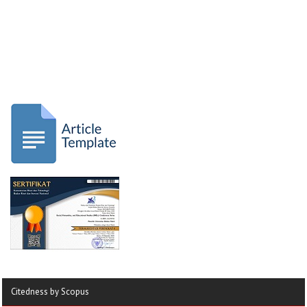
Citedness by Scopus