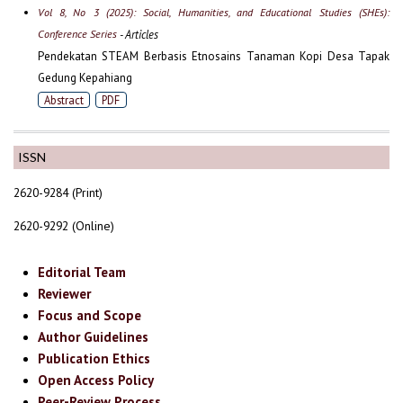
Vol 8, No 3 (2025): Social, Humanities, and Educational Studies (SHEs):
Conference Series
- Articles
Pendekatan STEAM Berbasis Etnosains Tanaman Kopi Desa Tapak
Gedung Kepahiang
Abstract
PDF
ISSN
2620-9284 (Print)
2620-9292 (Online)
Editorial Team
Reviewer
Focus and Scope
Author Guidelines
Publication Ethics
Open Access Policy
Peer-Review Process