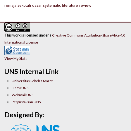
remaja
sekolah dasar
systematic literature review
This work is licensed under a
Creative Commons Attribution-ShareAlike 4.0
International License
View My Stats
UNS Internal Link
Universitas Sebelas Maret
LPPM UNS
Webmail UNS
Perpustakaan UNS
Designed By: