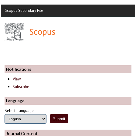
Scopus Secondary File
Notifications
View
Subscribe
Language
Select Language
Journal Content