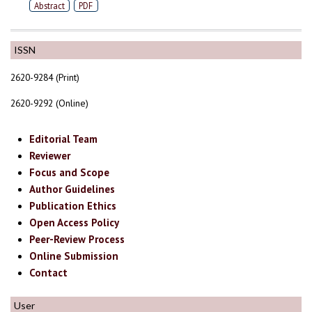
Abstract
PDF
ISSN
2620-9284 (Print)
2620-9292 (Online)
Editorial Team
Reviewer
Focus and Scope
Author Guidelines
Publication Ethics
Open Access Policy
Peer-Review Process
Online Submission
Contact
User