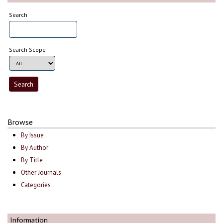
Search
Search Scope
Browse
By Issue
By Author
By Title
Other Journals
Categories
Information