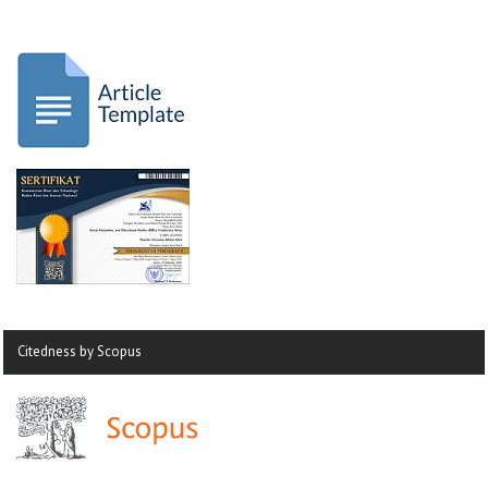
Citedness by Scopus