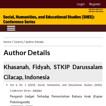
Login
Register
Home
/
Search
/
Author Details
Author Details
Khasanah, Fidyah, STKIP Darussalam
Cilacap, Indonesia
Vol 6, No 1 (2023): Social, Humanities, and Educational Studies (SHEs):
Conference Series
- Articles
Pengaruh Gadget Terhadap Pemerolehan Bahasa Anak (Kajian
Psikolinguistik)