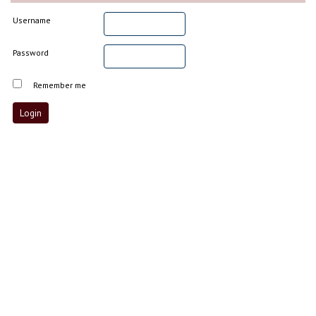
Username
Password
Remember me