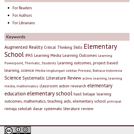
For Readers
For Authors
For Librarians
Keywords
Elementary
Augmented Reality
Critical Thinking Skills
School
IPAS
Learning Media
Learning Outcomes
Learning
Learning outcomes, project based
Powerpoint, Thematic, Students
learning, science
Media lingkungan sekitar, Prestasi, Bahasa Indonesia
Science
Systematic Literature Review
active learning, learning
elementary
classroom action research
media, mathematics
elementary school
education
hasil belajar
learning
outcomes, mathematics, teaching aids, elementary school
principal
remaja
sekolah dasar
systematic literature review