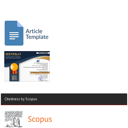
Citedness by Scopus