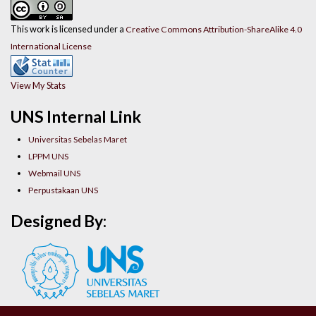
This work is licensed under a
Creative Commons Attribution-ShareAlike 4.0
International License
View My Stats
UNS Internal Link
Universitas Sebelas Maret
LPPM UNS
Webmail UNS
Perpustakaan UNS
Designed By: