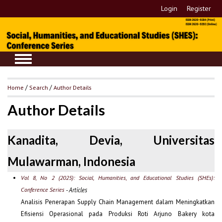
Login
Register
Home
/
Search
/
Author Details
Author Details
Kanadita, Devia, Universitas
Mulawarman, Indonesia
Vol 8, No 2 (2025): Social, Humanities, and Educational Studies (SHEs):
Conference Series
- Articles
Analisis Penerapan Supply Chain Management dalam Meningkatkan
Efisiensi Operasional pada Produksi Roti Arjuno Bakery kota