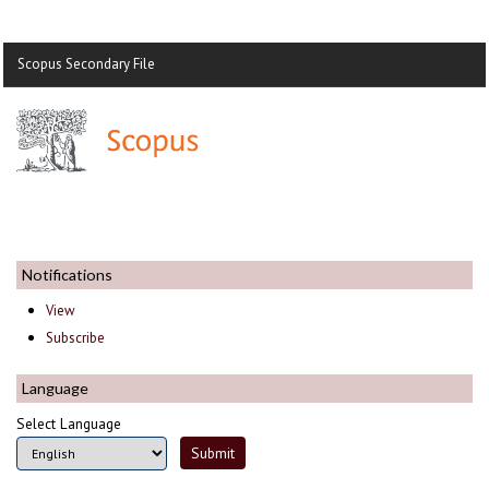
Scopus Secondary File
Notifications
View
Subscribe
Language
Select Language