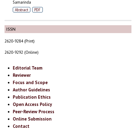
Samarinda
Abstract
PDF
ISSN
2620-9284 (Print)
2620-9292 (Online)
Editorial Team
Reviewer
Focus and Scope
Author Guidelines
Publication Ethics
Open Access Policy
Peer-Review Process
Online Submission
Contact