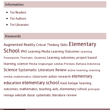
Information
For Readers
For Authors
For Librarians
Keywords
Elementary
Augmented Reality
Critical Thinking Skills
School
IPAS
Learning Media
Learning Outcomes
Learning
Learning outcomes, project based
Powerpoint, Thematic, Students
learning, science
Media lingkungan sekitar, Prestasi, Bahasa Indonesia
Science
Systematic Literature Review
active learning, learning
elementary
classroom action research
media, mathematics
elementary school
education
hasil belajar
learning
outcomes, mathematics, teaching aids, elementary school
principal
remaja
sekolah dasar
systematic literature review