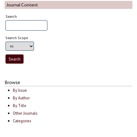
Journal Content
Search
Search Scope
Browse
By Issue
By Author
By Title
Other Journals
Categories