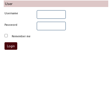
User
Username
Password
Remember me