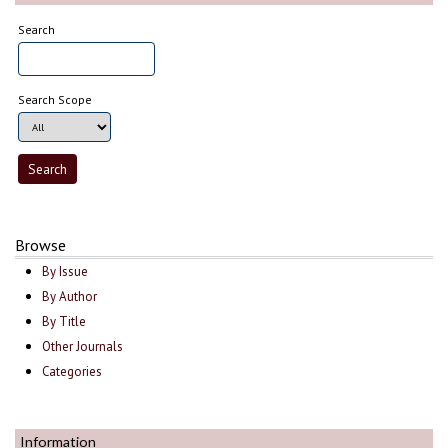
Search
Search Scope
Browse
By Issue
By Author
By Title
Other Journals
Categories
Information