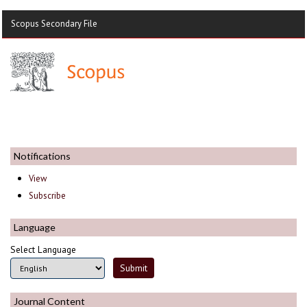
Scopus Secondary File
Notifications
View
Subscribe
Language
Select Language
Journal Content