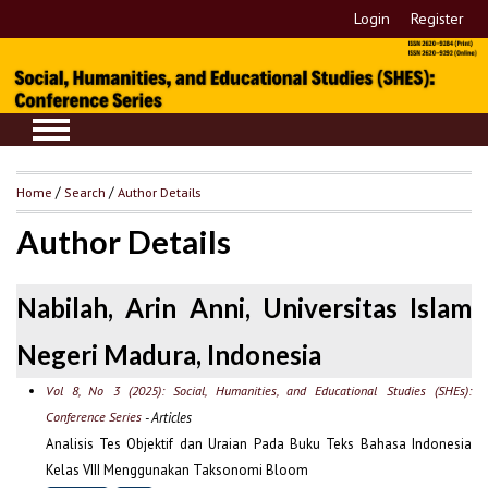
Login
Register
Home
/
Search
/
Author Details
Author Details
Nabilah, Arin Anni, Universitas Islam
Negeri Madura, Indonesia
Vol 8, No 3 (2025): Social, Humanities, and Educational Studies (SHEs):
Conference Series
- Articles
Analisis Tes Objektif dan Uraian Pada Buku Teks Bahasa Indonesia
Kelas VIII Menggunakan Taksonomi Bloom