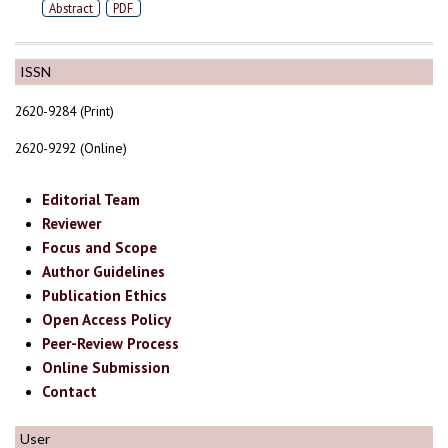
Abstract
PDF
ISSN
2620-9284 (Print)
2620-9292 (Online)
Editorial Team
Reviewer
Focus and Scope
Author Guidelines
Publication Ethics
Open Access Policy
Peer-Review Process
Online Submission
Contact
User