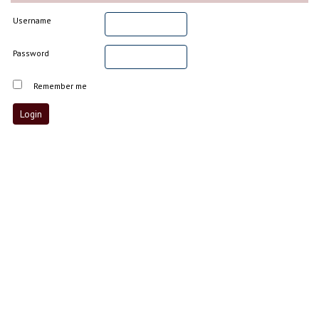
Username
Password
Remember me