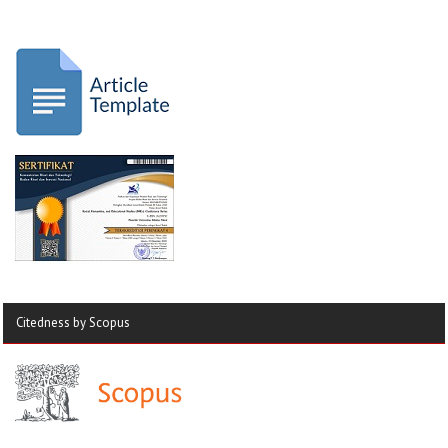
Citedness by Scopus