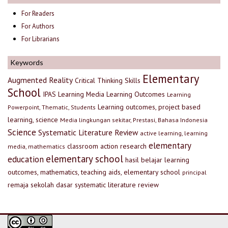
For Readers
For Authors
For Librarians
Keywords
Elementary
Augmented Reality
Critical Thinking Skills
School
IPAS
Learning Media
Learning Outcomes
Learning
Learning outcomes, project based
Powerpoint, Thematic, Students
learning, science
Media lingkungan sekitar, Prestasi, Bahasa Indonesia
Science
Systematic Literature Review
active learning, learning
elementary
classroom action research
media, mathematics
elementary school
education
hasil belajar
learning
outcomes, mathematics, teaching aids, elementary school
principal
remaja
sekolah dasar
systematic literature review