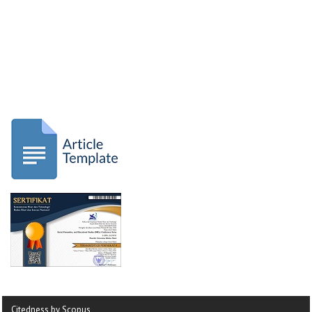
Citedness by Scopus