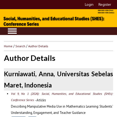
Login
Register
Home
/
Search
/
Author Details
Author Details
Kurniawati, Anna, Universitas Sebelas
Maret, Indonesia
Vol 9, No 1 (2026): Social, Humanities, and Educational Studies (SHEs):
Conference Series
- Articles
Describing Manipulative Media Use in Mathematics Learning: Students'
Understanding, Engagement, and Teacher Guidance