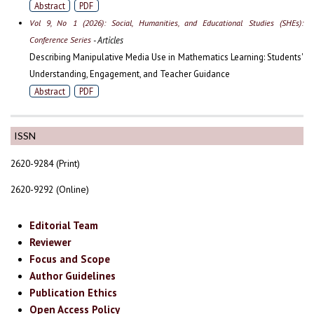
Abstract
PDF
Vol 9, No 1 (2026): Social, Humanities, and Educational Studies (SHEs):
Conference Series
- Articles
Describing Manipulative Media Use in Mathematics Learning: Students'
Understanding, Engagement, and Teacher Guidance
Abstract
PDF
ISSN
2620-9284 (Print)
2620-9292 (Online)
Editorial Team
Reviewer
Focus and Scope
Author Guidelines
Publication Ethics
Open Access Policy