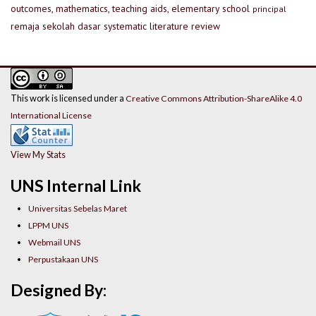
outcomes, mathematics, teaching aids, elementary school
principal
remaja
sekolah dasar
systematic literature review
This work is licensed under a
Creative Commons Attribution-ShareAlike 4.0
International License
View My Stats
UNS Internal Link
Universitas Sebelas Maret
LPPM UNS
Webmail UNS
Perpustakaan UNS
Designed By: