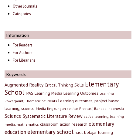
Other Journals
Categories
Information
For Readers
For Authors
For Librarians
Keywords
Elementary
Augmented Reality
Critical Thinking Skills
School
IPAS
Learning Media
Learning Outcomes
Learning
Learning outcomes, project based
Powerpoint, Thematic, Students
learning, science
Media lingkungan sekitar, Prestasi, Bahasa Indonesia
Science
Systematic Literature Review
active learning, learning
elementary
classroom action research
media, mathematics
elementary school
education
hasil belajar
learning