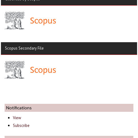
Scopus Secondary File
Notifications
View
Subscribe