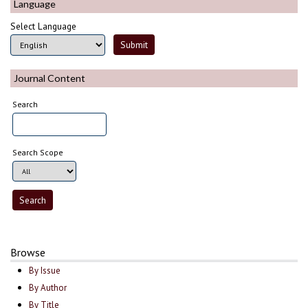
Language
Select Language
Journal Content
Search
Search Scope
Browse
By Issue
By Author
By Title