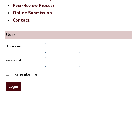
Peer-Review Process
Online Submission
Contact
User
Username
Password
Remember me