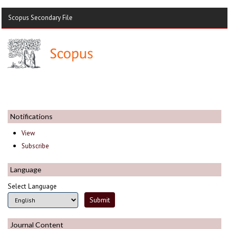
Scopus Secondary File
Notifications
View
Subscribe
Language
Select Language
Journal Content