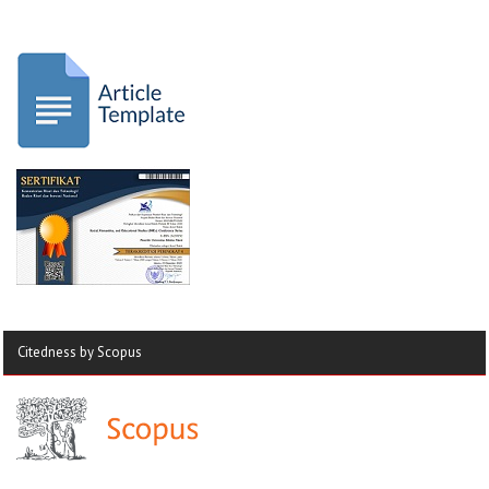
Citedness by Scopus