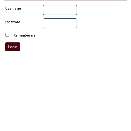
Username
Password
Remember me