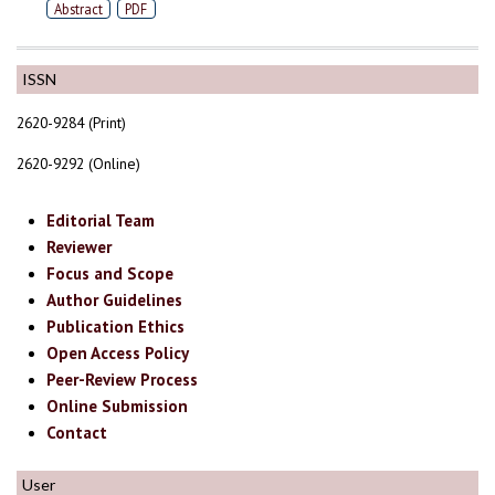
Abstract
PDF
ISSN
2620-9284 (Print)
2620-9292 (Online)
Editorial Team
Reviewer
Focus and Scope
Author Guidelines
Publication Ethics
Open Access Policy
Peer-Review Process
Online Submission
Contact
User