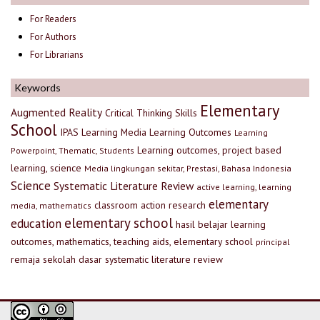
For Readers
For Authors
For Librarians
Keywords
Elementary
Augmented Reality
Critical Thinking Skills
School
IPAS
Learning Media
Learning Outcomes
Learning
Learning outcomes, project based
Powerpoint, Thematic, Students
learning, science
Media lingkungan sekitar, Prestasi, Bahasa Indonesia
Science
Systematic Literature Review
active learning, learning
elementary
classroom action research
media, mathematics
elementary school
education
hasil belajar
learning
outcomes, mathematics, teaching aids, elementary school
principal
remaja
sekolah dasar
systematic literature review