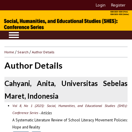
Login
Register
Home
/
Search
/
Author Details
Author Details
Cahyani, Anita, Universitas Sebelas
Maret, Indonesia
Vol 8, No 1 (2025): Social, Humanities, and Educational Studies (SHEs):
Conference Series
- Articles
A Systematic Literature Review of School Literacy Movement Policies:
Hope and Reality