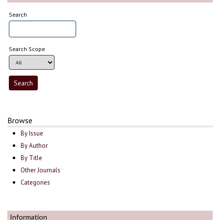
Search
Search Scope
Browse
By Issue
By Author
By Title
Other Journals
Categories
Information