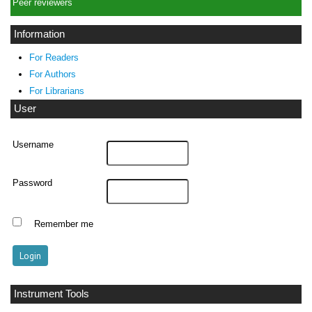
Peer reviewers
Information
For Readers
For Authors
For Librarians
User
Username
Password
Remember me
Instrument Tools