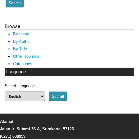
Browse
By Issue
By Author
By Title
Other Journals
Categories
Language
Select Language
Alamat
Jalan Ir. Sutami 36 A, Surakarta, 57126
(0271) 638959