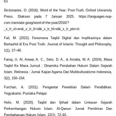
63.
Dictionaries, O. (2016). Word of the Year: Post-Truth. Oxford University
Press. Diakses pada 7 Januari 2025. https://languages-oup-
com.translate.goog/word-of-the-year/2016/?
_x_tr_sl=en&_x_tr_tl=id&_x_tr_hl=id&_x_tr_pto=tc
Fail, M. (2022). Fenomena Taqlid Digital dan Implikasinya dalam
Bertauhid di Era Post Truth. Journal of Islamic Thought and Philosophy,
1(1), 27–49.
Faruq, U. Al, Anwar, A. C., Seto, D. A., & Amalia, W. A. (2024). Masa
Taqlid Ke Masa Jumud : Dinamika Perubahan Hukum Dalam Sejarah
Islam. Relinesia : Jurnal Kajian Agama Dan Multikulturalisme Indonesia,
3(2), 150–154.
Furchan, A. (2011). Pengantar Penelitian Dalam Pendidikan.
Yogyakarta: Pustaka Pelajar.
Holis, M. (2020). Taqlid dan Ijtihad dalam Lintasan Sejarah
Perkembangan Hukum Islam. Al-Qanun: Jurnal Pemikiran Dan
Pembaharuan Hukum Islam, 22(1), 72–91.