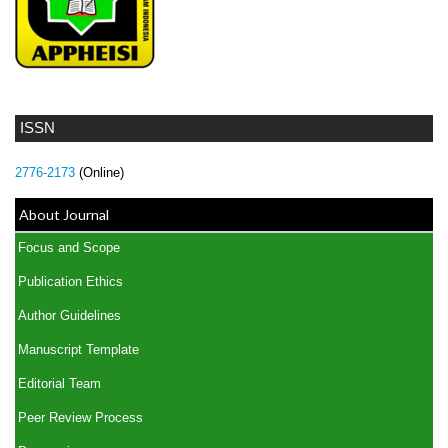
ISSN
2776-2173
(Online)
About Journal
Focus and Scope
Publication Ethics
Author Guidelines
Manuscript Template
Editorial Team
Peer Review Process