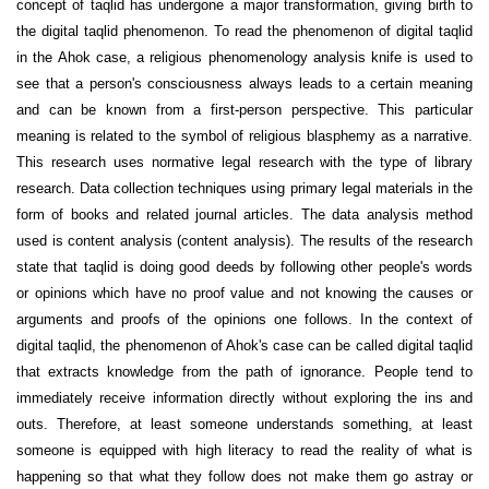
concept of taqlid has undergone a major transformation, giving birth to
the digital taqlid phenomenon. To read the phenomenon of digital taqlid
in the Ahok case, a religious phenomenology analysis knife is used to
see that a person's consciousness always leads to a certain meaning
and can be known from a first-person perspective. This particular
meaning is related to the symbol of religious blasphemy as a narrative.
This research uses normative legal research with the type of library
research. Data collection techniques using primary legal materials in the
form of books and related journal articles. The data analysis method
used is content analysis (content analysis). The results of the research
state that taqlid is doing good deeds by following other people's words
or opinions which have no proof value and not knowing the causes or
arguments and proofs of the opinions one follows. In the context of
digital taqlid, the phenomenon of Ahok's case can be called digital taqlid
that extracts knowledge from the path of ignorance. People tend to
immediately receive information directly without exploring the ins and
outs. Therefore, at least someone understands something, at least
someone is equipped with high literacy to read the reality of what is
happening so that what they follow does not make them go astray or