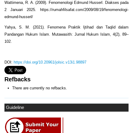
Wattimena, R. A. (2009). Fenomenologi Edmund Husserl. Diakses pada
2 Januari 2025. https://rumahfilsafat.com/2009/08/19/fenomenologi-
edmund-husserl/
Yahya, S. M. (2021). Fenomena Praktik Ijtihad dan Taqlid dalam
Pandangan Hukum Islam. Mutawasith: Jurnal Hukum Islam, 4(2), 89–
102.
DOI:
https://doi.org/10.20961/jolsic.v13i1.98897
Refbacks
There are currently no refbacks.
Guideline