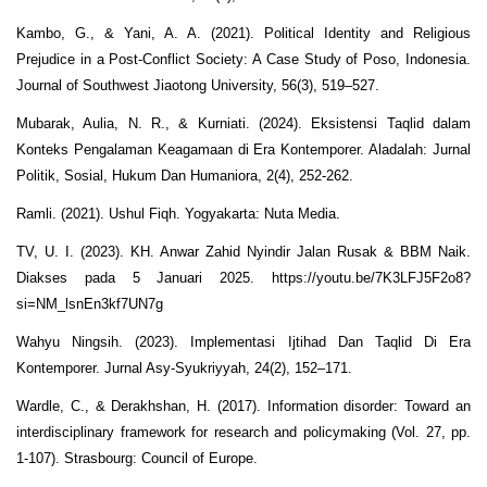
Kambo, G., & Yani, A. A. (2021). Political Identity and Religious
Prejudice in a Post-Conflict Society: A Case Study of Poso, Indonesia.
Journal of Southwest Jiaotong University, 56(3), 519–527.
Mubarak, Aulia, N. R., & Kurniati. (2024). Eksistensi Taqlid dalam
Konteks Pengalaman Keagamaan di Era Kontemporer. Aladalah: Jurnal
Politik, Sosial, Hukum Dan Humaniora, 2(4), 252-262.
Ramli. (2021). Ushul Fiqh. Yogyakarta: Nuta Media.
TV, U. I. (2023). KH. Anwar Zahid Nyindir Jalan Rusak & BBM Naik.
Diakses pada 5 Januari 2025. https://youtu.be/7K3LFJ5F2o8?
si=NM_lsnEn3kf7UN7g
Wahyu Ningsih. (2023). Implementasi Ijtihad Dan Taqlid Di Era
Kontemporer. Jurnal Asy-Syukriyyah, 24(2), 152–171.
Wardle, C., & Derakhshan, H. (2017). Information disorder: Toward an
interdisciplinary framework for research and policymaking (Vol. 27, pp.
1-107). Strasbourg: Council of Europe.