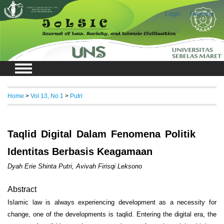
Login
Register
Home
>
Vol 13, No 1
>
Putri
Taqlid Digital Dalam Fenomena Politik
Identitas Berbasis Keagamaan
Dyah Erie Shinta Putri, Avivah Firisqi Leksono
Abstract
Islamic law is always experiencing development as a necessity for
change, one of the developments is taqlid. Entering the digital era, the