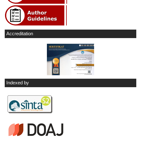
Accreditation
Indexed by