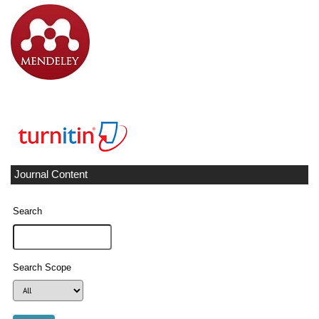
Journal Content
Search
Search Scope