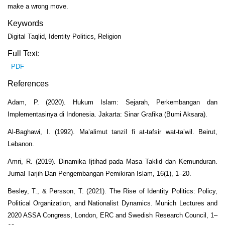
make a wrong move.
Keywords
Digital Taqlid, Identity Politics, Religion
Full Text:
PDF
References
Adam, P. (2020). Hukum Islam: Sejarah, Perkembangan dan
Implementasinya di Indonesia. Jakarta: Sinar Grafika (Bumi Aksara).
Al-Baghawi, I. (1992). Ma’alimut tanzil fi at-tafsir wat-ta’wil. Beirut,
Lebanon.
Amri, R. (2019). Dinamika Ijtihad pada Masa Taklid dan Kemunduran.
Jurnal Tarjih Dan Pengembangan Pemikiran Islam, 16(1), 1–20.
Besley, T., & Persson, T. (2021). The Rise of Identity Politics: Policy,
Political Organization, and Nationalist Dynamics. Munich Lectures and
2020 ASSA Congress, London, ERC and Swedish Research Council, 1–