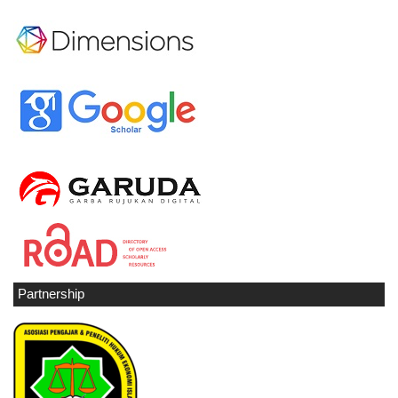
Partnership