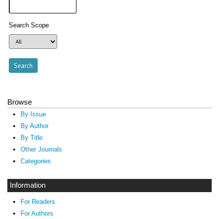
Search Scope
Browse
By Issue
By Author
By Title
Other Journals
Categories
Information
For Readers
For Authors