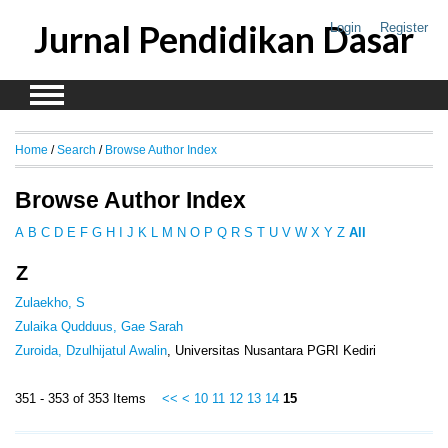
Jurnal Pendidikan Dasar
Login
Register
Home
/
Search
/
Browse Author Index
Browse Author Index
A
B
C
D
E
F
G
H
I
J
K
L
M
N
O
P
Q
R
S
T
U
V
W
X
Y
Z
All
Z
Zulaekho, S
Zulaika Qudduus, Gae Sarah
Zuroida, Dzulhijatul Awalin
, Universitas Nusantara PGRI Kediri
351 - 353 of 353 Items
<<
<
10
11
12
13
14
15