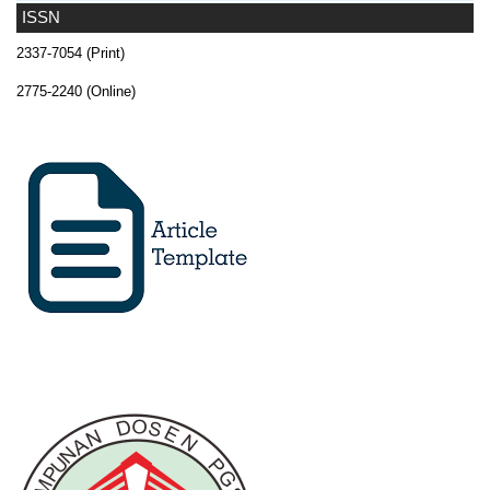
ISSN
2337-7054 (Print)
2775-2240 (Online)