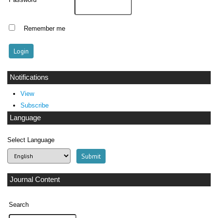
Password
Remember me
Notifications
View
Subscribe
Language
Select Language
Journal Content
Search