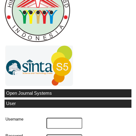
Open Journal Systems
User
Username