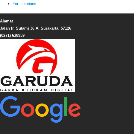
For Librarians
Alamat
Jalan Ir. Sutami 36 A, Surakarta, 57126
(0271) 638959