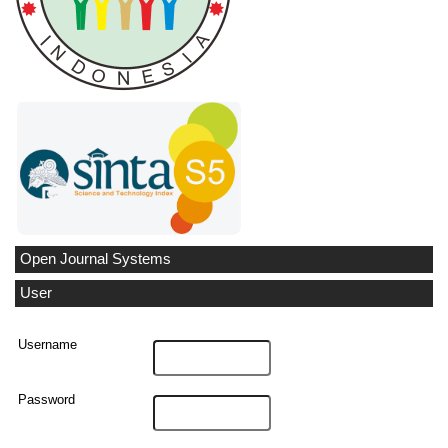
Open Journal Systems
User
Username
Password