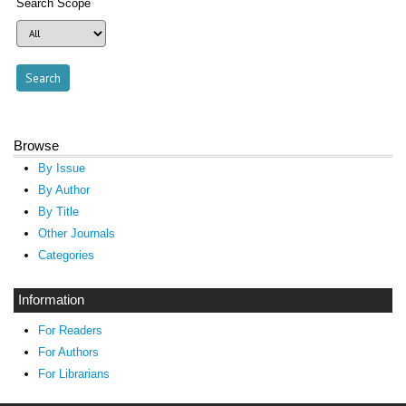
Search Scope
Browse
By Issue
By Author
By Title
Other Journals
Categories
Information
For Readers
For Authors
For Librarians