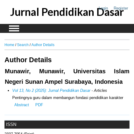
Jurnal Pendidikan Dasar
Login
Register
Home
/
Search
/
Author Details
Author Details
Munawir, Munawir, Universitas Islam
Negeri Sunan Ampel Surabaya, Indonesia
Vol 13, No 2 (2025): Jurnal Pendidikan Dasar
- Articles
Pentingnya guru dalam membangun fondasi pendidikan karakter
Abstract
PDF
ISSN