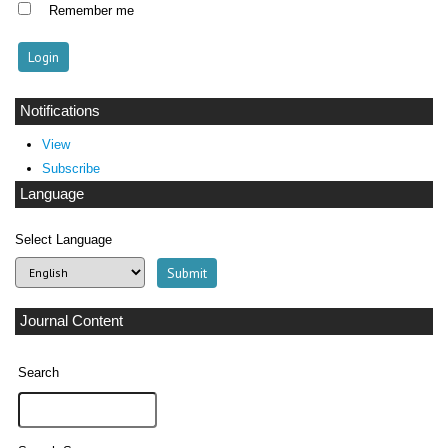
Remember me
Notifications
View
Subscribe
Language
Select Language
Journal Content
Search