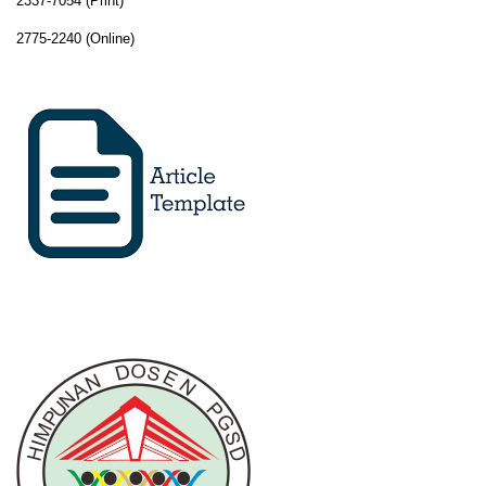
2337-7054 (Print)
2775-2240 (Online)