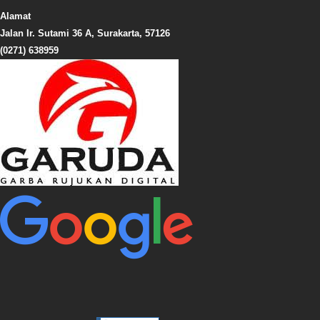
Alamat
Jalan Ir. Sutami 36 A, Surakarta, 57126
(0271) 638959