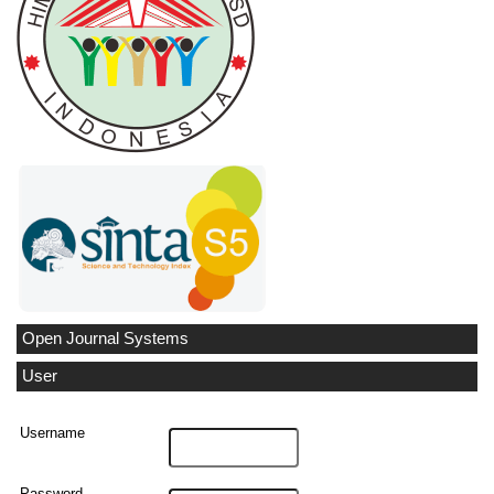
Open Journal Systems
User
Username