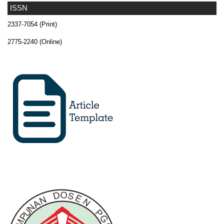
ISSN
2337-7054 (Print)
2775-2240 (Online)