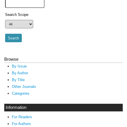
Search Scope
Browse
By Issue
By Author
By Title
Other Journals
Categories
Information
For Readers
For Authors