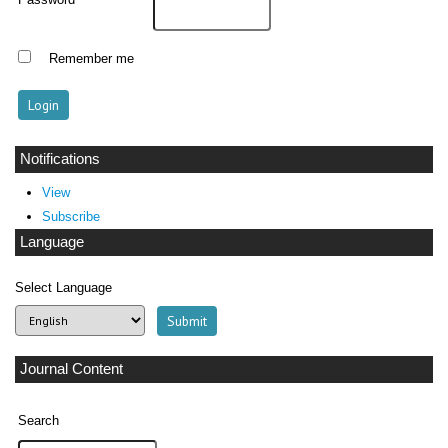
Password
Remember me
Notifications
View
Subscribe
Language
Select Language
Journal Content
Search