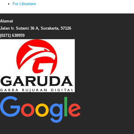
For Librarians
Alamat
Jalan Ir. Sutami 36 A, Surakarta, 57126
(0271) 638959