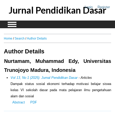
Jurnal Pendidikan Dasar
Login
Register
Home
/
Search
/
Author Details
Author Details
Nurtamam, Muhammad Edy, Universitas
Trunojoyo Madura, Indonesia
Vol 13, No 1 (2025): Jurnal Pendidikan Dasar
- Articles
Dampak status sosial ekonomi terhadap motivasi belajar siswa
kelas VI sekolah dasar pada mata pelajaran ilmu pengetahuan
alam dan sosial
Abstract
PDF