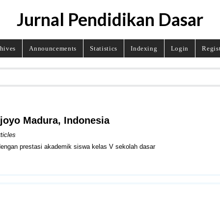
Jurnal Pendidikan Dasar
hives
Announcements
Statistics
Indexing
Login
Regis
ojoyo Madura, Indonesia
ticles
 dengan prestasi akademik siswa kelas V sekolah dasar