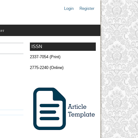
Login
Register
ter
ISSN
2337-7054 (Print)
2775-2240 (Online)