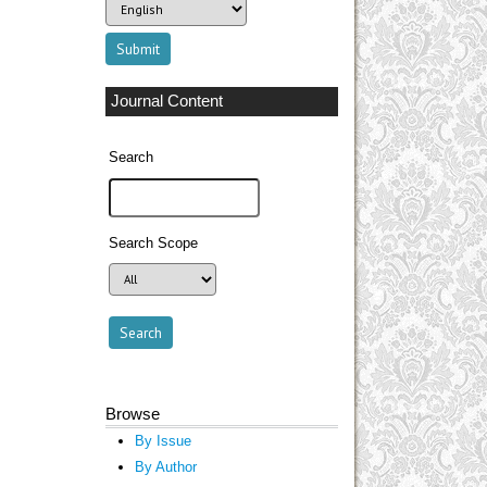
Journal Content
Search
Search Scope
Browse
By Issue
By Author