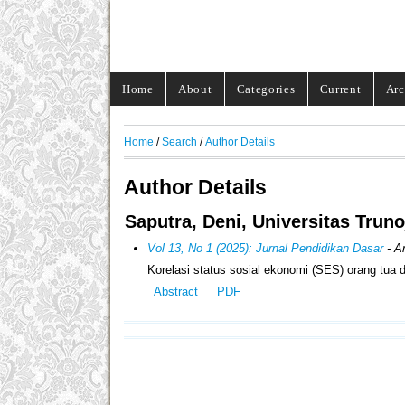
Home
About
Categories
Current
Arc
Home
/
Search
/
Author Details
Author Details
Saputra, Deni, Universitas Trun
Vol 13, No 1 (2025): Jurnal Pendidikan Dasar
- Ar
Korelasi status sosial ekonomi (SES) orang tua
Abstract
PDF