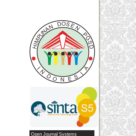
Open Journal Systems