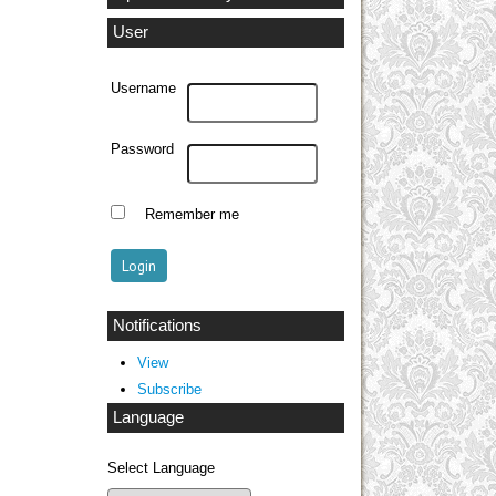
User
Username
Password
Remember me
Notifications
View
Subscribe
Language
Select Language