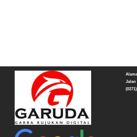
Alama
Jalan 
(0271