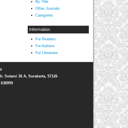
By Title
Other Journals
Categories
Information
For Readers
For Authors
For Librarians
t
Ir. Sutami 36 A, Surakarta, 57126
) 638959