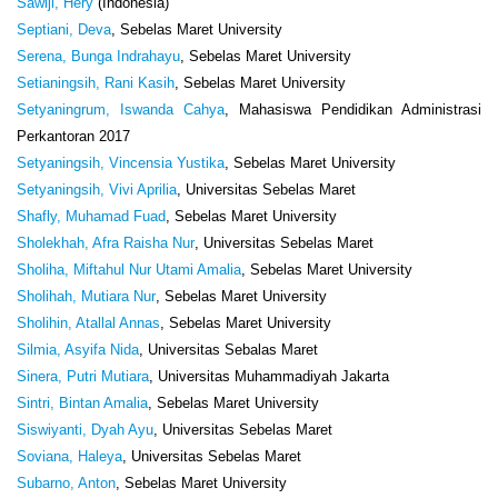
Sawiji, Hery
(Indonesia)
Septiani, Deva
, Sebelas Maret University
Serena, Bunga Indrahayu
, Sebelas Maret University
Setianingsih, Rani Kasih
, Sebelas Maret University
Setyaningrum, Iswanda Cahya
, Mahasiswa Pendidikan Administrasi
Perkantoran 2017
Setyaningsih, Vincensia Yustika
, Sebelas Maret University
Setyaningsih, Vivi Aprilia
, Universitas Sebelas Maret
Shafly, Muhamad Fuad
, Sebelas Maret University
Sholekhah, Afra Raisha Nur
, Universitas Sebelas Maret
Sholiha, Miftahul Nur Utami Amalia
, Sebelas Maret University
Sholihah, Mutiara Nur
, Sebelas Maret University
Sholihin, Atallal Annas
, Sebelas Maret University
Silmia, Asyifa Nida
, Universitas Sebalas Maret
Sinera, Putri Mutiara
, Universitas Muhammadiyah Jakarta
Sintri, Bintan Amalia
, Sebelas Maret University
Siswiyanti, Dyah Ayu
, Universitas Sebelas Maret
Soviana, Haleya
, Universitas Sebelas Maret
Subarno, Anton
, Sebelas Maret University