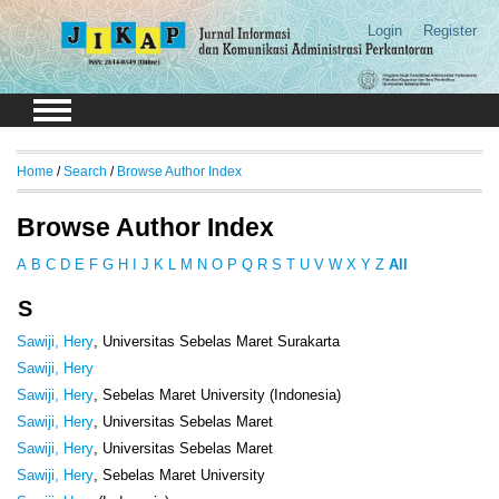
Login
Register
Home
/
Search
/
Browse Author Index
Browse Author Index
A
B
C
D
E
F
G
H
I
J
K
L
M
N
O
P
Q
R
S
T
U
V
W
X
Y
Z
All
S
Sawiji, Hery
, Universitas Sebelas Maret Surakarta
Sawiji, Hery
Sawiji, Hery
, Sebelas Maret University (Indonesia)
Sawiji, Hery
, Universitas Sebelas Maret
Sawiji, Hery
, Universitas Sebelas Maret
Sawiji, Hery
, Sebelas Maret University