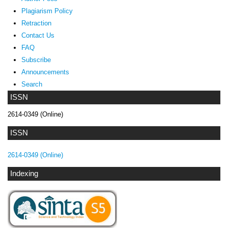
Plagiarism Policy
Retraction
Contact Us
FAQ
Subscribe
Announcements
Search
ISSN
2614-0349 (Online)
ISSN
2614-0349 (Online)
Indexing