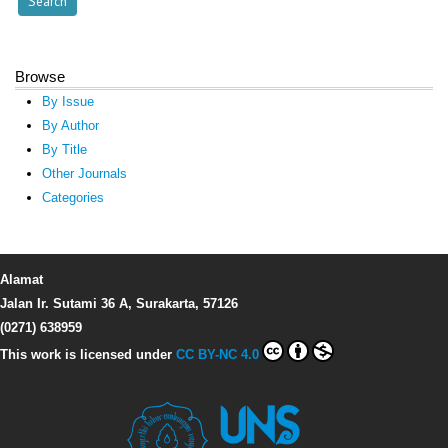
Browse
By Issue
By Author
By Title
Other Journals
Categories
Alamat
Jalan Ir. Sutami 36 A, Surakarta, 57126
(0271) 638959
This work is licensed under
CC BY-NC 4.0