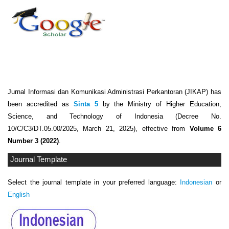
Jurnal Informasi dan Komunikasi Administrasi Perkantoran (JIKAP) has
been accredited as
Sinta 5
by the Ministry of Higher Education,
Science, and Technology of Indonesia (Decree No.
10/C/C3/DT.05.00/2025, March 21, 2025), effective from
Volume 6
Number 3 (2022)
.
Journal Template
Select the journal template in your preferred language:
Indonesian
or
English