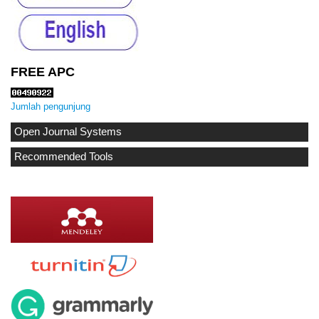
FREE APC
Jumlah pengunjung
Open Journal Systems
Recommended Tools