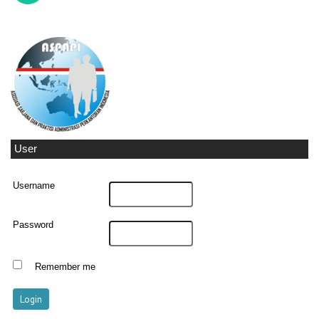
User
Username
Password
Remember me