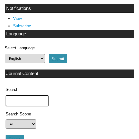
Notifications
View
Subscribe
Language
Select Language
Journal Content
Search
Search Scope