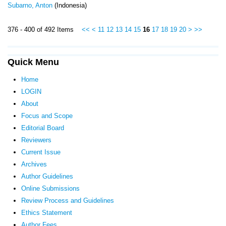
Subarno, Anton
(Indonesia)
376 - 400 of 492 Items
<<
<
11
12
13
14
15
16
17
18
19
20
>
>>
Quick Menu
Home
LOGIN
About
Focus and Scope
Editorial Board
Reviewers
Current Issue
Archives
Author Guidelines
Online Submissions
Review Process and Guidelines
Ethics Statement
Author Fees