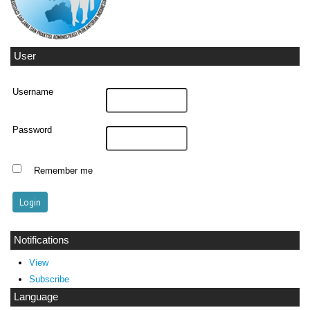
User
Username
Password
Remember me
Notifications
View
Subscribe
Language