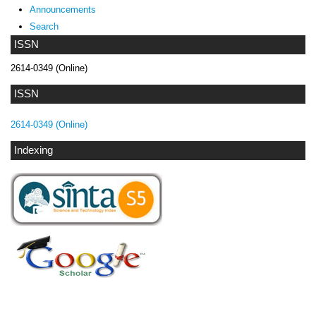
Announcements
Search
ISSN
2614-0349 (Online)
ISSN
2614-0349 (Online)
Indexing