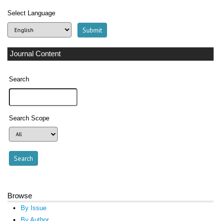
Select Language
Journal Content
Search
Search Scope
Browse
By Issue
By Author