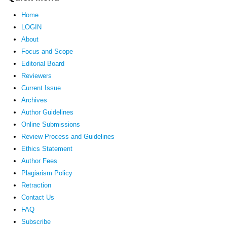
Home
LOGIN
About
Focus and Scope
Editorial Board
Reviewers
Current Issue
Archives
Author Guidelines
Online Submissions
Review Process and Guidelines
Ethics Statement
Author Fees
Plagiarism Policy
Retraction
Contact Us
FAQ
Subscribe