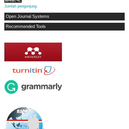
Jumlah pengunjung
Open Journal Systems
Recommended Tools