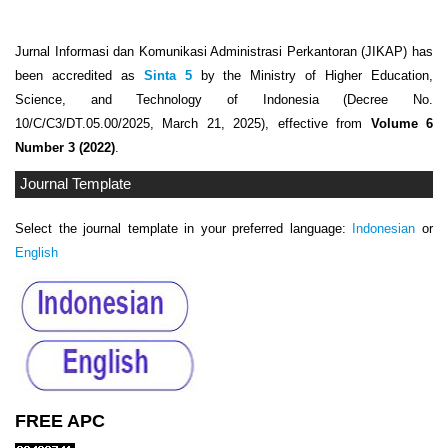
Jurnal Informasi dan Komunikasi Administrasi Perkantoran (JIKAP) has
been accredited as
Sinta 5
by the Ministry of Higher Education,
Science, and Technology of Indonesia (Decree No.
10/C/C3/DT.05.00/2025, March 21, 2025), effective from
Volume 6
Number 3 (2022)
.
Journal Template
Select the journal template in your preferred language:
Indonesian
or
English
FREE APC