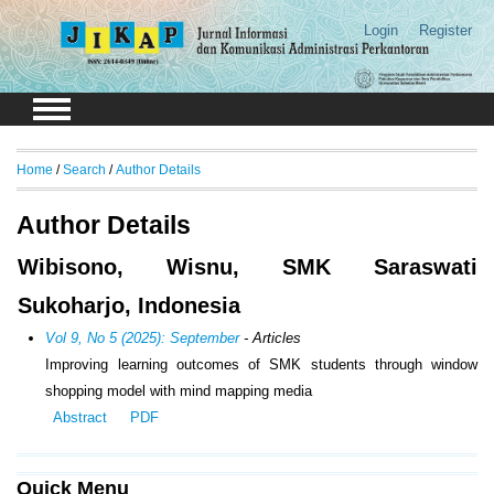
Login
Register
Home
/
Search
/
Author Details
Author Details
Wibisono, Wisnu, SMK Saraswati
Sukoharjo, Indonesia
Vol 9, No 5 (2025): September
- Articles
Improving learning outcomes of SMK students through window
shopping model with mind mapping media
Abstract
PDF
Quick Menu