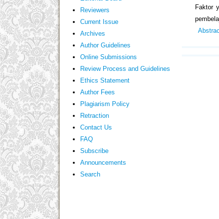
Faktor 
Reviewers
pembelaj
Current Issue
Abstra
Archives
Author Guidelines
Online Submissions
Review Process and Guidelines
Ethics Statement
Author Fees
Plagiarism Policy
Retraction
Contact Us
FAQ
Subscribe
Announcements
Search