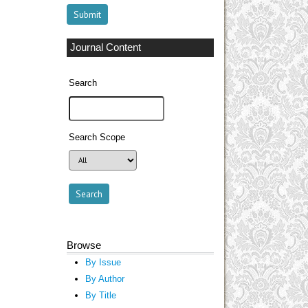
Journal Content
Search
Search Scope
Browse
By Issue
By Author
By Title