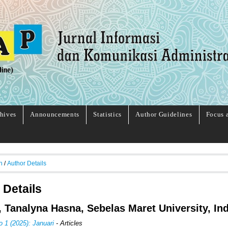
hives
Announcements
Statistics
Author Guidelines
Focus 
h
/
Author Details
 Details
, Tanalyna Hasna, Sebelas Maret University, In
o 1 (2025): Januari
- Articles