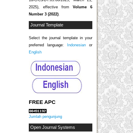
2025), effective from
Volume 6
Number 3 (2022)
.
Journal Template
Select the journal template in your
preferred language:
Indonesian
or
English
FREE APC
Jumlah pengunjung
Open Journal Systems