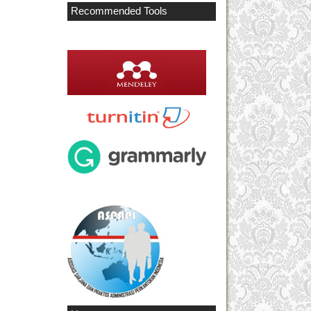
Recommended Tools