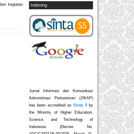
lam kegiatan
Indexing
Jurnal Informasi dan Komunikasi
Administrasi Perkantoran (JIKAP)
has been accredited as
Sinta 5
by
the Ministry of Higher Education,
Science, and Technology of
Indonesia (Decree No.
10/C/C3/DT.05.00/2025, March 21,