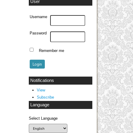
User
Username
Password
Remember me
Notifications
View
Subscribe
Language
Select Language