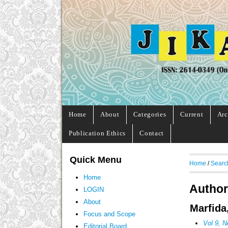
Home
About
Categories
Current
Arc
Publication Ethics
Contact
Quick Menu
Home
/
Searc
Home
Author
LOGIN
About
Marfida
Focus and Scope
Vol 9, N
Editorial Board