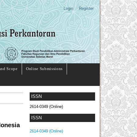
Login
Register
and Scope
Online Submissions
ISSN
2614-0349 (Online)
ISSN
donesia
2614-0349 (Online)