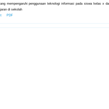
yang mempengaruhi penggunaan teknologi informasi pada siswa kelas x da
aran di sekolah
ct
PDF