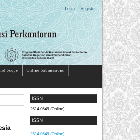
Login
Register
and Scope
Online Submissions
ISSN
2614-0349 (Online)
ISSN
esia
2614-0349 (Online)