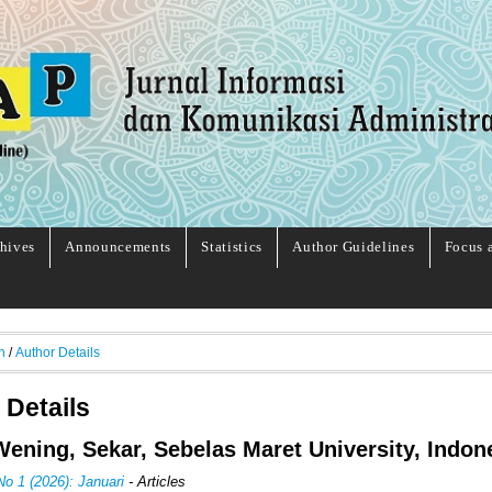
hives
Announcements
Statistics
Author Guidelines
Focus 
h
/
Author Details
 Details
ening, Sekar, Sebelas Maret University, Indon
No 1 (2026): Januari
- Articles