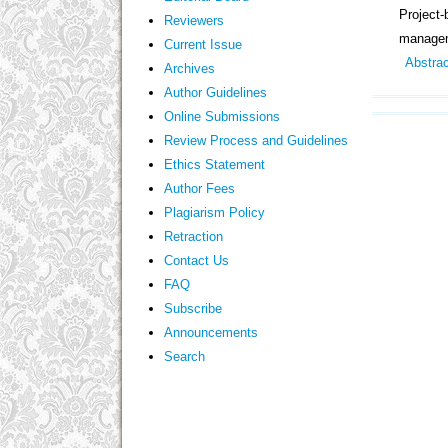
Project
Reviewers
manage
Current Issue
Abstra
Archives
Author Guidelines
Online Submissions
Review Process and Guidelines
Ethics Statement
Author Fees
Plagiarism Policy
Retraction
Contact Us
FAQ
Subscribe
Announcements
Search