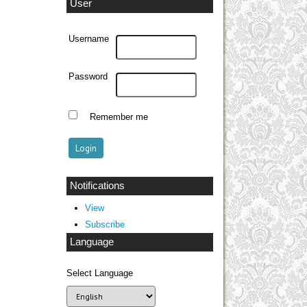
User
Username
Password
Remember me
Notifications
View
Subscribe
Language
Select Language