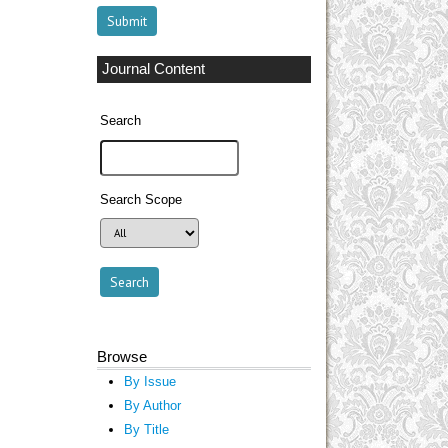
Journal Content
Search
Search Scope
Browse
By Issue
By Author
By Title