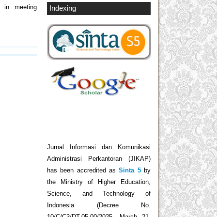
s in meeting
Indexing
Jurnal Informasi dan Komunikasi
Administrasi Perkantoran (JIKAP)
has been accredited as
Sinta 5
by
the Ministry of Higher Education,
Science, and Technology of
Indonesia (Decree No.
10/C/C3/DT.05.00/2025, March 21,