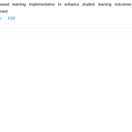
-based learning implementation to enhance student learning outcome
ment
ct
PDF