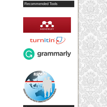
Recommended Tools