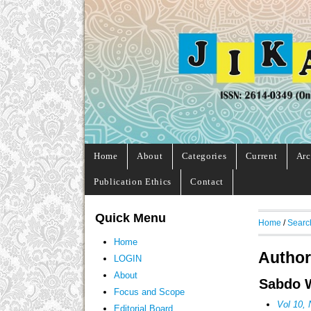
Home
About
Categories
Current
Arc
Publication Ethics
Contact
Quick Menu
Home
/
Searc
Home
Author
LOGIN
About
Sabdo W
Focus and Scope
Vol 10, 
Editorial Board