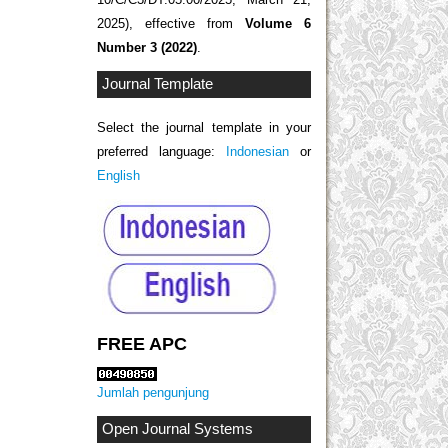
2025), effective from
Volume 6
Number 3 (2022)
.
Journal Template
Select the journal template in your
preferred language:
Indonesian
or
English
FREE APC
Jumlah pengunjung
Open Journal Systems