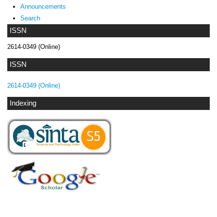
Announcements
Search
ISSN
2614-0349 (Online)
ISSN
2614-0349 (Online)
Indexing