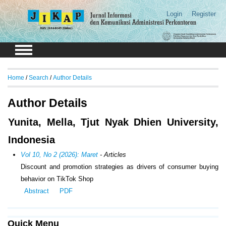
Login
Register
Home
/
Search
/
Author Details
Author Details
Yunita, Mella, Tjut Nyak Dhien University,
Indonesia
Vol 10, No 2 (2026): Maret
- Articles
Discount and promotion strategies as drivers of consumer buying
behavior on TikTok Shop
Abstract
PDF
Quick Menu