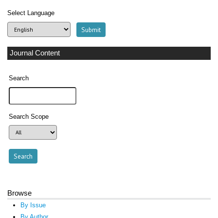
Select Language
Journal Content
Search
Search Scope
Browse
By Issue
By Author