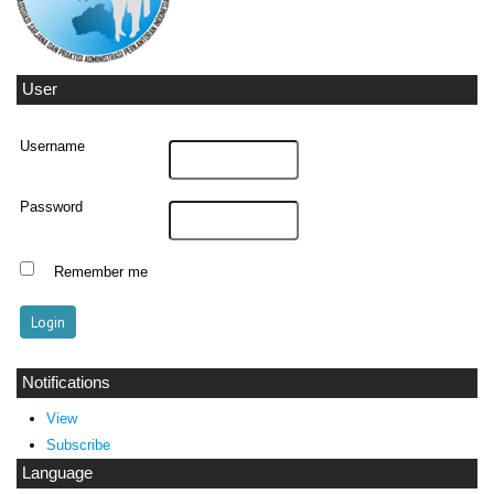
User
Username
Password
Remember me
Notifications
View
Subscribe
Language