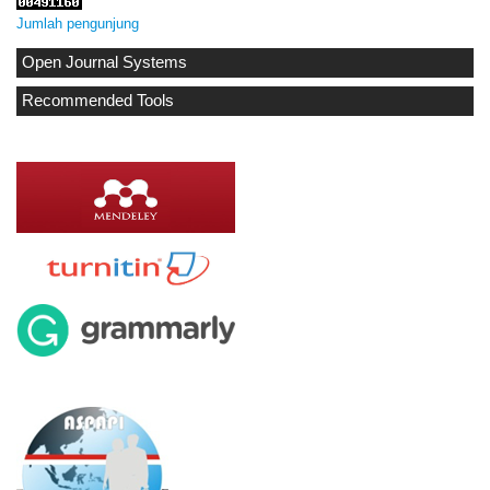
Jumlah pengunjung
Open Journal Systems
Recommended Tools