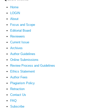
Home
LOGIN
About
Focus and Scope
Editorial Board
Reviewers
Current Issue
Archives
Author Guidelines
Online Submissions
Review Process and Guidelines
Ethics Statement
Author Fees
Plagiarism Policy
Retraction
Contact Us
FAQ
Subscribe