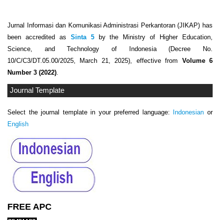
Jurnal Informasi dan Komunikasi Administrasi Perkantoran (JIKAP) has
been accredited as
Sinta 5
by the Ministry of Higher Education,
Science, and Technology of Indonesia (Decree No.
10/C/C3/DT.05.00/2025, March 21, 2025), effective from
Volume 6
Number 3 (2022)
.
Journal Template
Select the journal template in your preferred language:
Indonesian
or
English
FREE APC