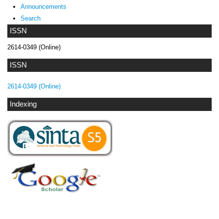
Announcements
Search
ISSN
2614-0349 (Online)
ISSN
2614-0349 (Online)
Indexing