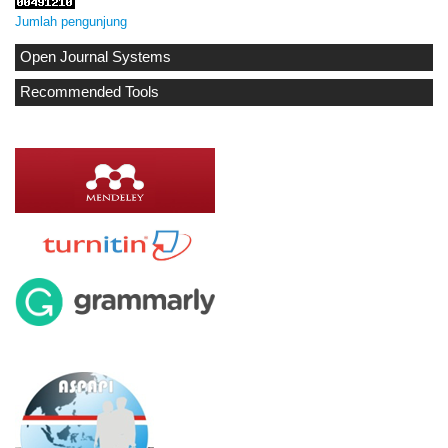
Jumlah pengunjung
Open Journal Systems
Recommended Tools