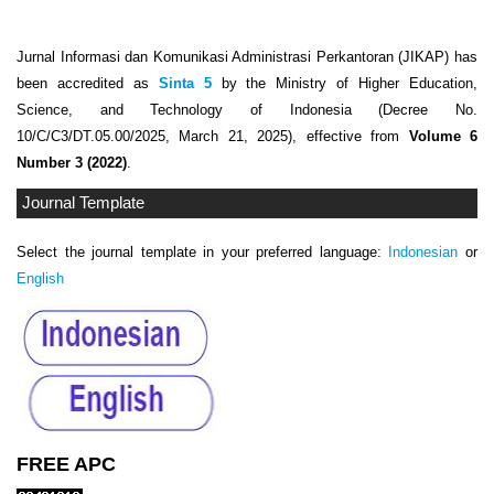
Jurnal Informasi dan Komunikasi Administrasi Perkantoran (JIKAP) has
been accredited as
Sinta 5
by the Ministry of Higher Education,
Science, and Technology of Indonesia (Decree No.
10/C/C3/DT.05.00/2025, March 21, 2025), effective from
Volume 6
Number 3 (2022)
.
Journal Template
Select the journal template in your preferred language:
Indonesian
or
English
FREE APC