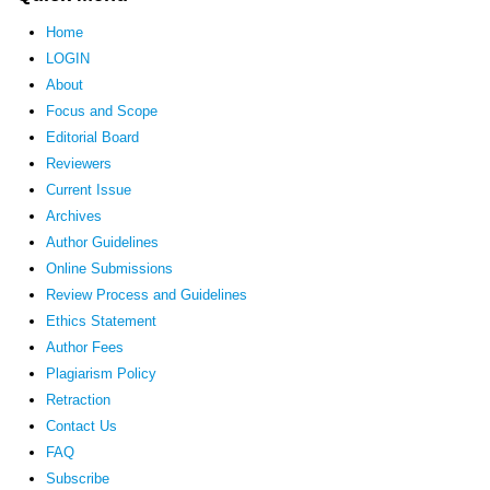
Home
LOGIN
About
Focus and Scope
Editorial Board
Reviewers
Current Issue
Archives
Author Guidelines
Online Submissions
Review Process and Guidelines
Ethics Statement
Author Fees
Plagiarism Policy
Retraction
Contact Us
FAQ
Subscribe