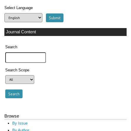
Select Language
Journal Content
Search
Search Scope
Browse
By Issue
By Author