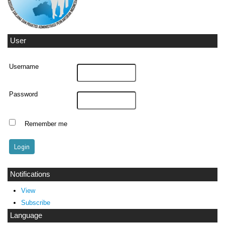
User
Username
Password
Remember me
Notifications
View
Subscribe
Language