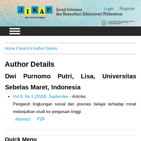
Login
Register
Home
/
Search
/
Author Details
Author Details
Dwi Purnomo Putri, Lisa, Universitas
Sebelas Maret, Indonesia
Vol 8, No 5 (2024): September
- Articles
Pengaruh lingkungan sosial dan prestasi belajar terhadap minat
melanjutkan studi ke perguruan tinggi
Abstract
PDF
Quick Menu