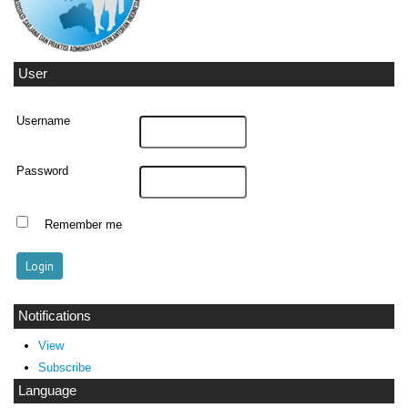
User
Username
Password
Remember me
Notifications
View
Subscribe
Language