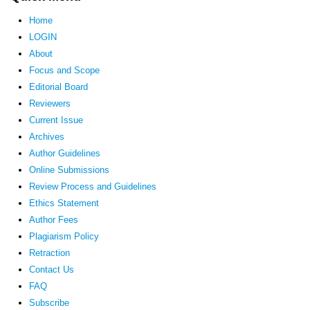
Home
LOGIN
About
Focus and Scope
Editorial Board
Reviewers
Current Issue
Archives
Author Guidelines
Online Submissions
Review Process and Guidelines
Ethics Statement
Author Fees
Plagiarism Policy
Retraction
Contact Us
FAQ
Subscribe