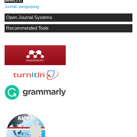
Jumlah pengunjung
Open Journal Systems
Recommended Tools