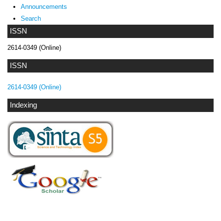
Announcements
Search
ISSN
2614-0349 (Online)
ISSN
2614-0349 (Online)
Indexing