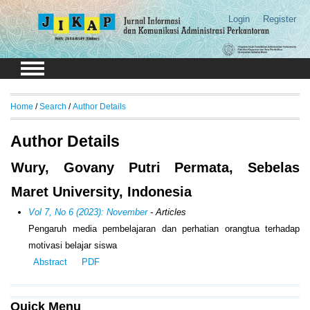
Login
Register
Home
/
Search
/
Author Details
Author Details
Wury, Govany Putri Permata, Sebelas
Maret University, Indonesia
Vol 7, No 6 (2023): November
- Articles
Pengaruh media pembelajaran dan perhatian orangtua terhadap
motivasi belajar siswa
Abstract
PDF
Quick Menu