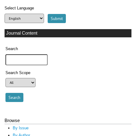
Select Language
Journal Content
Search
Search Scope
Browse
By Issue
By Author