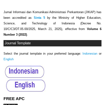
Jurnal Informasi dan Komunikasi Administrasi Perkantoran (JIKAP) has
been accredited as
Sinta 5
by the Ministry of Higher Education,
Science, and Technology of Indonesia (Decree No.
10/C/C3/DT.05.00/2025, March 21, 2025), effective from
Volume 6
Number 3 (2022)
.
Journal Template
Select the journal template in your preferred language:
Indonesian
or
English
FREE APC