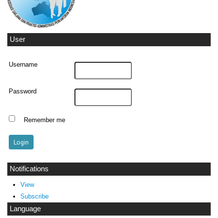
User
Username
Password
Remember me
Notifications
View
Subscribe
Language