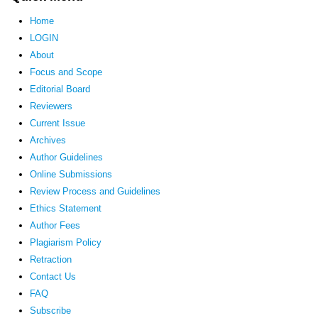
Home
LOGIN
About
Focus and Scope
Editorial Board
Reviewers
Current Issue
Archives
Author Guidelines
Online Submissions
Review Process and Guidelines
Ethics Statement
Author Fees
Plagiarism Policy
Retraction
Contact Us
FAQ
Subscribe