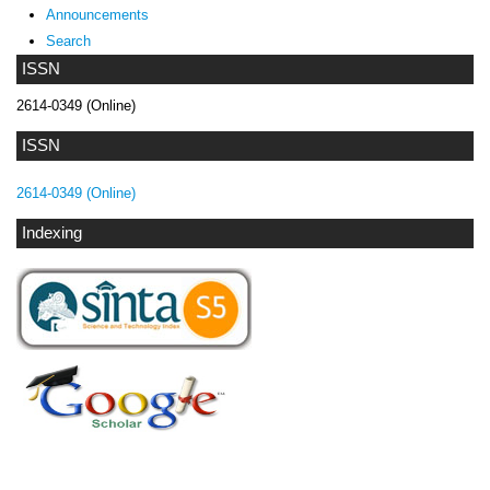
Announcements
Search
ISSN
2614-0349 (Online)
ISSN
2614-0349 (Online)
Indexing