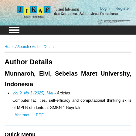
Login
Register
Home
/
Search
/
Author Details
Author Details
Munnaroh, Elvi, Sebelas Maret University,
Indonesia
Vol 9, No 3 (2025): Mei
- Articles
Computer facilities, self-efficacy and computational thinking skills
of MPLB students at SMKN 1 Boyolali
Abstract
PDF
Quick Menu