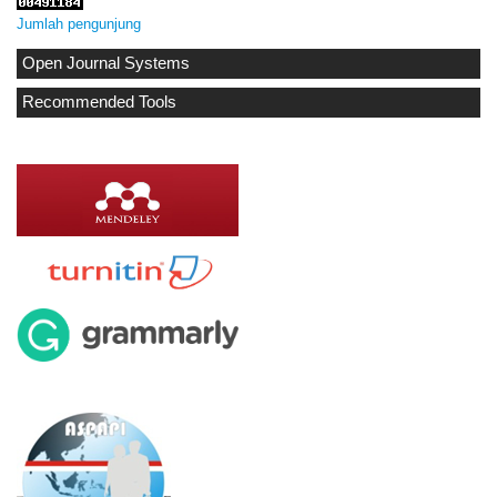
Jumlah pengunjung
Open Journal Systems
Recommended Tools