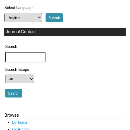
Select Language
Journal Content
Search
Search Scope
Browse
By Issue
By Author