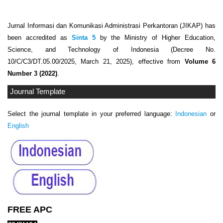
Jurnal Informasi dan Komunikasi Administrasi Perkantoran (JIKAP) has
been accredited as
Sinta 5
by the Ministry of Higher Education,
Science, and Technology of Indonesia (Decree No.
10/C/C3/DT.05.00/2025, March 21, 2025), effective from
Volume 6
Number 3 (2022)
.
Journal Template
Select the journal template in your preferred language:
Indonesian
or
English
FREE APC