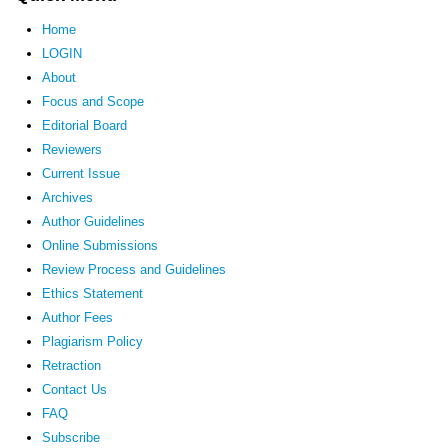
Home
LOGIN
About
Focus and Scope
Editorial Board
Reviewers
Current Issue
Archives
Author Guidelines
Online Submissions
Review Process and Guidelines
Ethics Statement
Author Fees
Plagiarism Policy
Retraction
Contact Us
FAQ
Subscribe