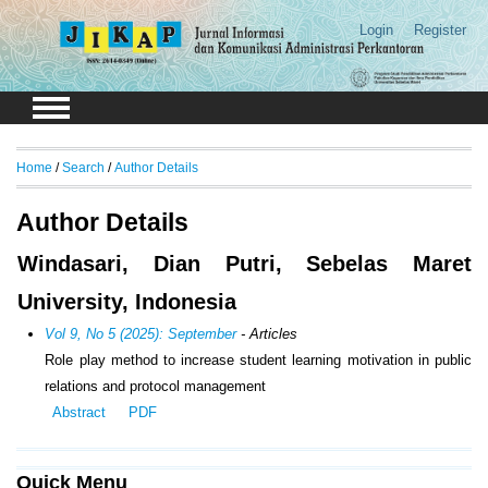
Login
Register
Home
/
Search
/
Author Details
Author Details
Windasari, Dian Putri, Sebelas Maret
University, Indonesia
Vol 9, No 5 (2025): September
- Articles
Role play method to increase student learning motivation in public
relations and protocol management
Abstract
PDF
Quick Menu