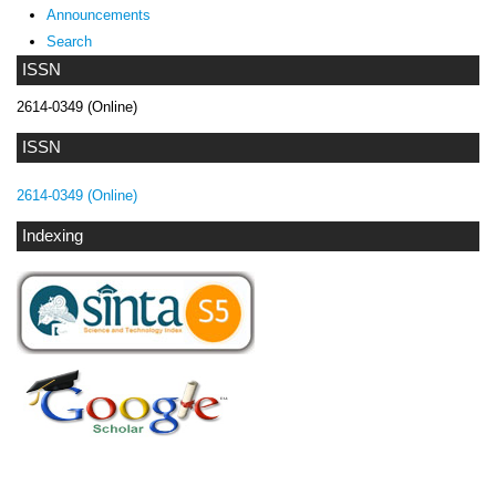
Announcements
Search
ISSN
2614-0349 (Online)
ISSN
2614-0349 (Online)
Indexing