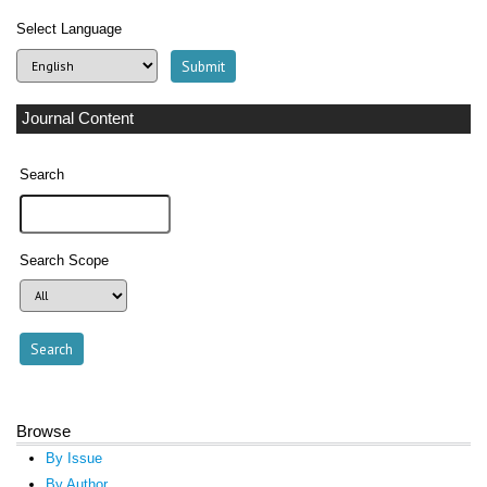
Select Language
Journal Content
Search
Search Scope
Browse
By Issue
By Author