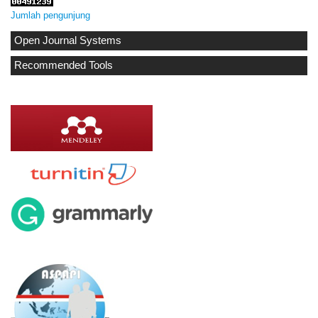
Jumlah pengunjung
Open Journal Systems
Recommended Tools