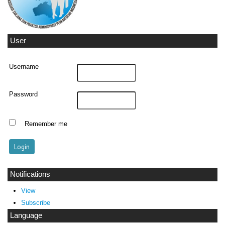
User
Username
Password
Remember me
Notifications
View
Subscribe
Language