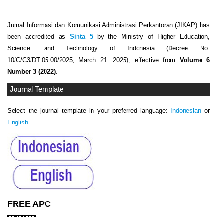
Jurnal Informasi dan Komunikasi Administrasi Perkantoran (JIKAP) has
been accredited as
Sinta 5
by the Ministry of Higher Education,
Science, and Technology of Indonesia (Decree No.
10/C/C3/DT.05.00/2025, March 21, 2025), effective from
Volume 6
Number 3 (2022)
.
Journal Template
Select the journal template in your preferred language:
Indonesian
or
English
FREE APC