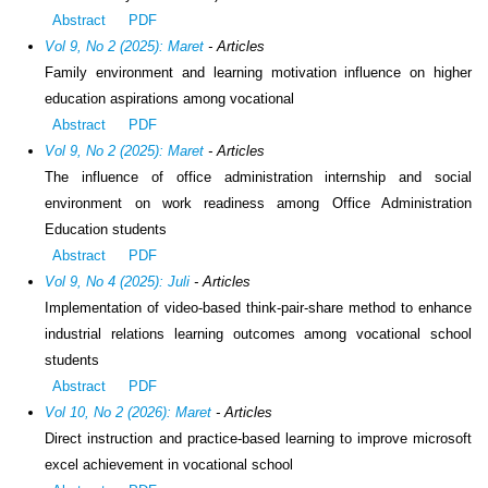
Abstract
PDF
Vol 9, No 2 (2025): Maret
- Articles
Family environment and learning motivation influence on higher
education aspirations among vocational
Abstract
PDF
Vol 9, No 2 (2025): Maret
- Articles
The influence of office administration internship and social
environment on work readiness among Office Administration
Education students
Abstract
PDF
Vol 9, No 4 (2025): Juli
- Articles
Implementation of video-based think-pair-share method to enhance
industrial relations learning outcomes among vocational school
students
Abstract
PDF
Vol 10, No 2 (2026): Maret
- Articles
Direct instruction and practice-based learning to improve microsoft
excel achievement in vocational school