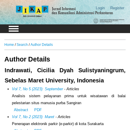
Login
Register
Home
/
Search
/
Author Details
Author Details
Indrawati, Cicilia Dyah Sulistyaningrum,
Sebelas Maret University, Indonesia
Vol 7, No 5 (2023): September
- Articles
Analisis sistem pelayanan prima untuk wisatawan di balai
pelestarian situs manusia purba Sangiran
Abstract
PDF
Vol 7, No 2 (2023): Maret
- Articles
Penerapan elektronik parkir (e-parkir) di kota Surakarta