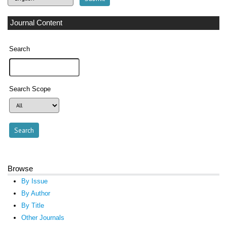
Journal Content
Search
Search Scope
Browse
By Issue
By Author
By Title
Other Journals