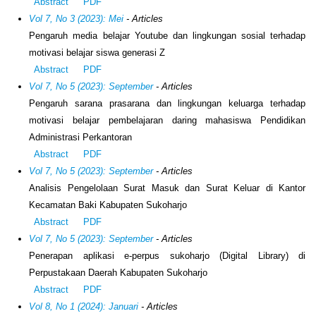
Abstract
PDF
Vol 7, No 3 (2023): Mei
- Articles
Pengaruh media belajar Youtube dan lingkungan sosial terhadap
motivasi belajar siswa generasi Z
Abstract
PDF
Vol 7, No 5 (2023): September
- Articles
Pengaruh sarana prasarana dan lingkungan keluarga terhadap
motivasi belajar pembelajaran daring mahasiswa Pendidikan
Administrasi Perkantoran
Abstract
PDF
Vol 7, No 5 (2023): September
- Articles
Analisis Pengelolaan Surat Masuk dan Surat Keluar di Kantor
Kecamatan Baki Kabupaten Sukoharjo
Abstract
PDF
Vol 7, No 5 (2023): September
- Articles
Penerapan aplikasi e-perpus sukoharjo (Digital Library) di
Perpustakaan Daerah Kabupaten Sukoharjo
Abstract
PDF
Vol 8, No 1 (2024): Januari
- Articles