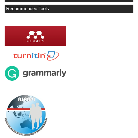
Recommended Tools