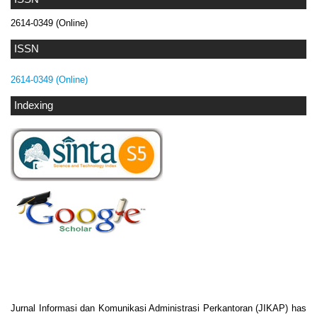
2614-0349 (Online)
ISSN
2614-0349 (Online)
Indexing
Jurnal Informasi dan Komunikasi Administrasi Perkantoran (JIKAP) has