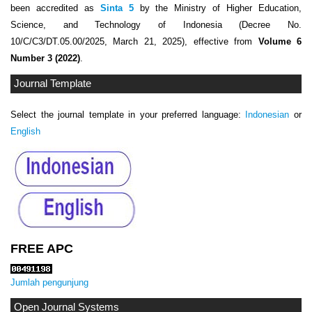
been accredited as
Sinta 5
by the Ministry of Higher Education,
Science, and Technology of Indonesia (Decree No.
10/C/C3/DT.05.00/2025, March 21, 2025), effective from
Volume 6
Number 3 (2022)
.
Journal Template
Select the journal template in your preferred language:
Indonesian
or
English
FREE APC
Jumlah pengunjung
Open Journal Systems