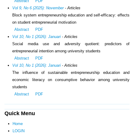
Abstract
PDF
Vol 9, No 6 (2025): November
- Articles
Block system entrepreneurship education and self-efficacy: effects
on student entrepreneurial motivation
Abstract
PDF
Vol 10, No 1 (2026): Januari
- Articles
Social media use and adversity quotient: predictors of
entrepreneurial intention among university students
Abstract
PDF
Vol 10, No 1 (2026): Januari
- Articles
The influence of sustainable entrepreneurship education and
economic literacy on consumptive behavior among university
students
Abstract
PDF
Quick Menu
Home
LOGIN