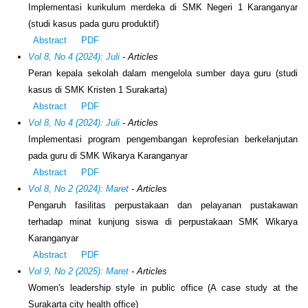
Implementasi kurikulum merdeka di SMK Negeri 1 Karanganyar
(studi kasus pada guru produktif)
Abstract
PDF
Vol 8, No 4 (2024): Juli
- Articles
Peran kepala sekolah dalam mengelola sumber daya guru (studi
kasus di SMK Kristen 1 Surakarta)
Abstract
PDF
Vol 8, No 4 (2024): Juli
- Articles
Implementasi program pengembangan keprofesian berkelanjutan
pada guru di SMK Wikarya Karanganyar
Abstract
PDF
Vol 8, No 2 (2024): Maret
- Articles
Pengaruh fasilitas perpustakaan dan pelayanan pustakawan
terhadap minat kunjung siswa di perpustakaan SMK Wikarya
Karanganyar
Abstract
PDF
Vol 9, No 2 (2025): Maret
- Articles
Women's leadership style in public office (A case study at the
Surakarta city health office)