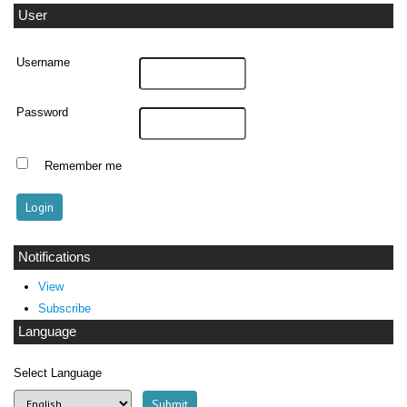
User
Username
Password
Remember me
Notifications
View
Subscribe
Language
Select Language