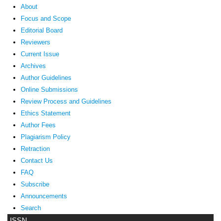
About
Focus and Scope
Editorial Board
Reviewers
Current Issue
Archives
Author Guidelines
Online Submissions
Review Process and Guidelines
Ethics Statement
Author Fees
Plagiarism Policy
Retraction
Contact Us
FAQ
Subscribe
Announcements
Search
ISSN