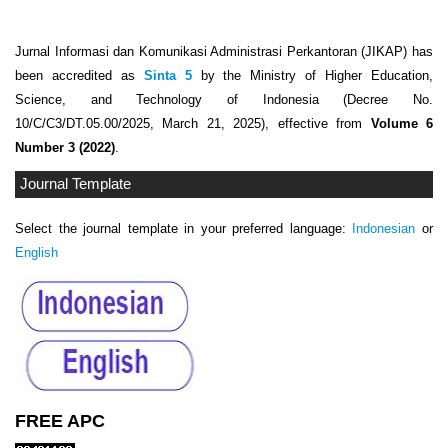
Jurnal Informasi dan Komunikasi Administrasi Perkantoran (JIKAP) has
been accredited as
Sinta 5
by the Ministry of Higher Education,
Science, and Technology of Indonesia (Decree No.
10/C/C3/DT.05.00/2025, March 21, 2025), effective from
Volume 6
Number 3 (2022)
.
Journal Template
Select the journal template in your preferred language:
Indonesian
or
English
FREE APC