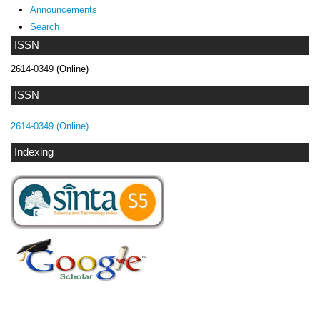
Announcements
Search
ISSN
2614-0349 (Online)
ISSN
2614-0349 (Online)
Indexing