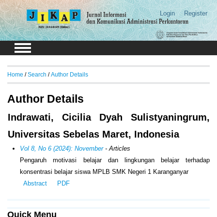
Login
Register
Home
/
Search
/
Author Details
Author Details
Indrawati, Cicilia Dyah Sulistyaningrum,
Universitas Sebelas Maret, Indonesia
Vol 8, No 6 (2024): November
- Articles
Pengaruh motivasi belajar dan lingkungan belajar terhadap
konsentrasi belajar siswa MPLB SMK Negeri 1 Karanganyar
Abstract
PDF
Quick Menu