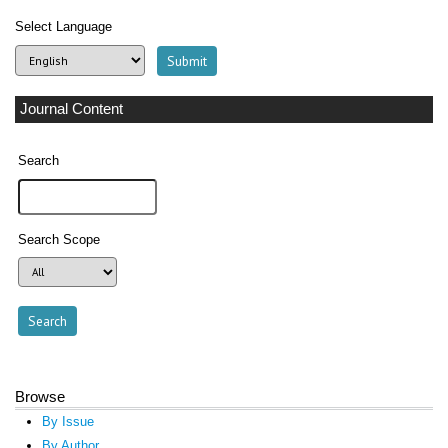
Select Language
Journal Content
Search
Search Scope
Browse
By Issue
By Author