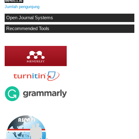
Jumlah pengunjung
Open Journal Systems
Recommended Tools