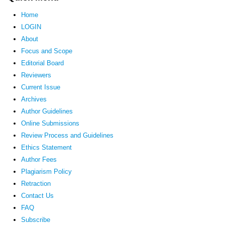
Home
LOGIN
About
Focus and Scope
Editorial Board
Reviewers
Current Issue
Archives
Author Guidelines
Online Submissions
Review Process and Guidelines
Ethics Statement
Author Fees
Plagiarism Policy
Retraction
Contact Us
FAQ
Subscribe