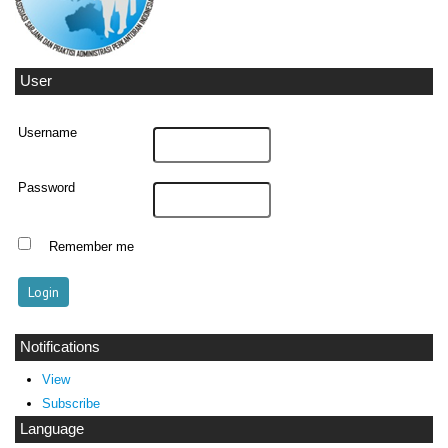
User
Username
Password
Remember me
Notifications
View
Subscribe
Language