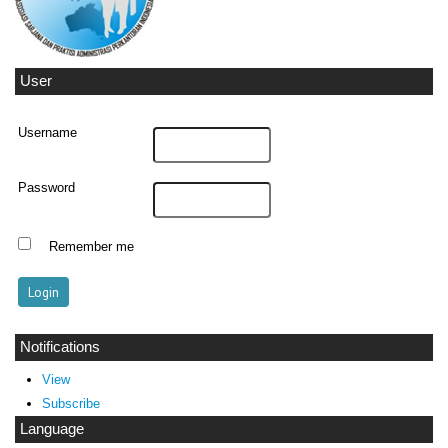
User
Username
Password
Remember me
Notifications
View
Subscribe
Language