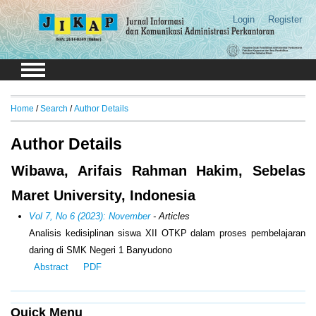
Login
Register
Home
/
Search
/
Author Details
Author Details
Wibawa, Arifais Rahman Hakim, Sebelas
Maret University, Indonesia
Vol 7, No 6 (2023): November
- Articles
Analisis kedisiplinan siswa XII OTKP dalam proses pembelajaran
daring di SMK Negeri 1 Banyudono
Abstract
PDF
Quick Menu