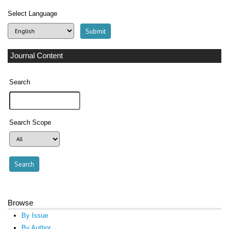
Select Language
Journal Content
Search
Search Scope
Browse
By Issue
By Author