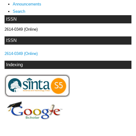
Announcements
Search
ISSN
2614-0349 (Online)
ISSN
2614-0349 (Online)
Indexing