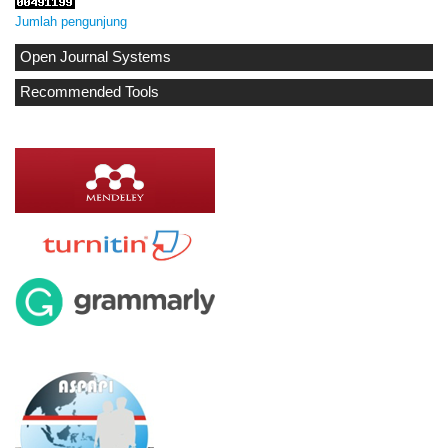
Jumlah pengunjung
Open Journal Systems
Recommended Tools