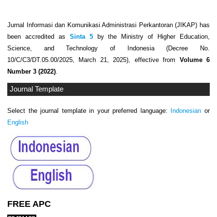
Jurnal Informasi dan Komunikasi Administrasi Perkantoran (JIKAP) has
been accredited as
Sinta 5
by the Ministry of Higher Education,
Science, and Technology of Indonesia (Decree No.
10/C/C3/DT.05.00/2025, March 21, 2025), effective from
Volume 6
Number 3 (2022)
.
Journal Template
Select the journal template in your preferred language:
Indonesian
or
English
FREE APC