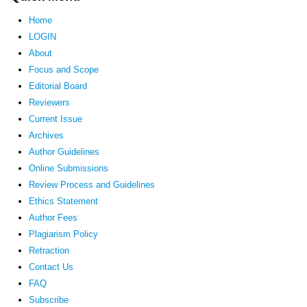
Home
LOGIN
About
Focus and Scope
Editorial Board
Reviewers
Current Issue
Archives
Author Guidelines
Online Submissions
Review Process and Guidelines
Ethics Statement
Author Fees
Plagiarism Policy
Retraction
Contact Us
FAQ
Subscribe