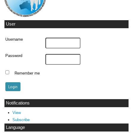
User
Username
Password
Remember me
Notifications
View
Subscribe
Language