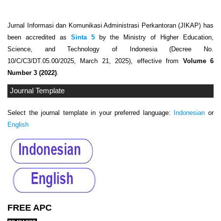
Jurnal Informasi dan Komunikasi Administrasi Perkantoran (JIKAP) has
been accredited as
Sinta 5
by the Ministry of Higher Education,
Science, and Technology of Indonesia (Decree No.
10/C/C3/DT.05.00/2025, March 21, 2025), effective from
Volume 6
Number 3 (2022)
.
Journal Template
Select the journal template in your preferred language:
Indonesian
or
English
FREE APC