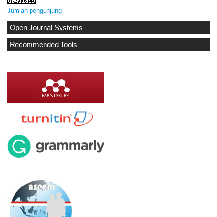
Jumlah pengunjung
Open Journal Systems
Recommended Tools