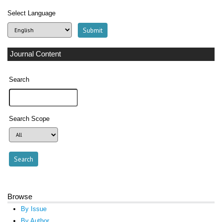
Select Language
Journal Content
Search
Search Scope
Browse
By Issue
By Author