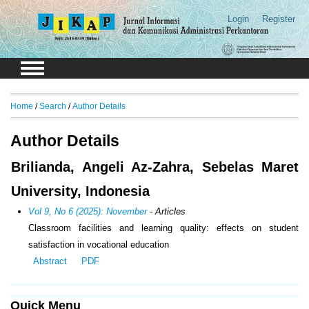
Login
Register
Home
/
Search
/
Author Details
Author Details
Brilianda, Angeli Az-Zahra, Sebelas Maret
University, Indonesia
Vol 9, No 6 (2025): November
- Articles
Classroom facilities and learning quality: effects on student
satisfaction in vocational education
Abstract
PDF
Quick Menu