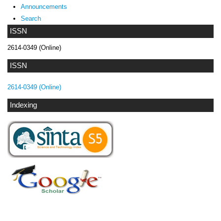
Announcements
Search
ISSN
2614-0349 (Online)
ISSN
2614-0349 (Online)
Indexing