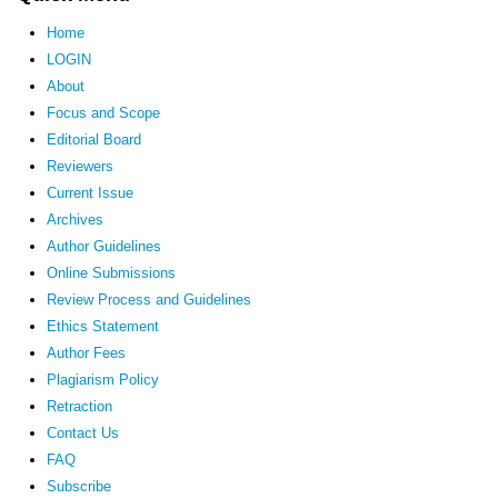
Home
LOGIN
About
Focus and Scope
Editorial Board
Reviewers
Current Issue
Archives
Author Guidelines
Online Submissions
Review Process and Guidelines
Ethics Statement
Author Fees
Plagiarism Policy
Retraction
Contact Us
FAQ
Subscribe