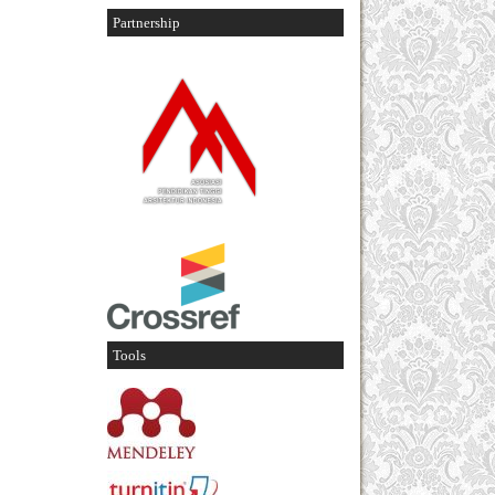
Partnership
Tools