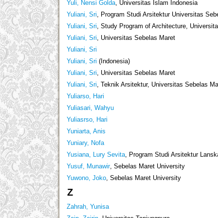
Yuli, Nensi Golda
, Universitas Islam Indonesia
Yuliani, Sri
, Program Studi Arsitektur Universitas Seb
Yuliani, Sri
, Study Program of Architecture, Universi
Yuliani, Sri
, Universitas Sebelas Maret
Yuliani, Sri
Yuliani, Sri
(Indonesia)
Yuliani, Sri
, Universitas Sebelas Maret
Yuliani, Sri
, Teknik Arsitektur, Universitas Sebelas Ma
Yuliarso, Hari
Yuliasari, Wahyu
Yuliasrso, Hari
Yuniarta, Anis
Yuniary, Nofa
Yusiana, Lury Sevita
, Program Studi Arsitektur Lans
Yusuf, Munawir
, Sebelas Maret University
Yuwono, Joko
, Sebelas Maret University
Z
Zahrah, Yunisa