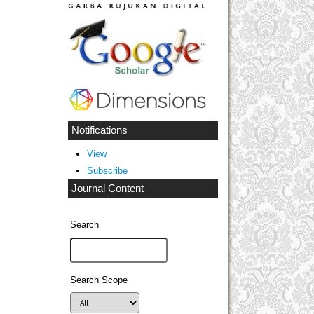
Notifications
View
Subscribe
Journal Content
Search
Search Scope