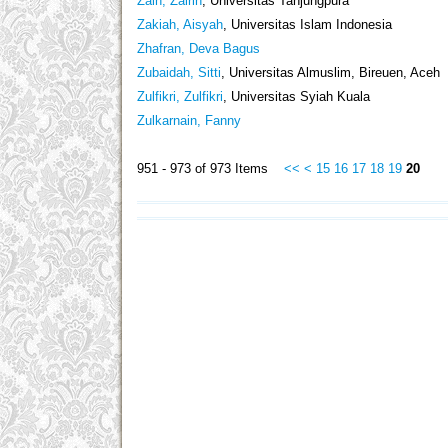
Zain, Zairin
, Universitas Tanjungpura
Zakiah, Aisyah
, Universitas Islam Indonesia
Zhafran, Deva Bagus
Zubaidah, Sitti
, Universitas Almuslim, Bireuen, Aceh
Zulfikri, Zulfikri
, Universitas Syiah Kuala
Zulkarnain, Fanny
951 - 973 of 973 Items
<<
<
15
16
17
18
19
20