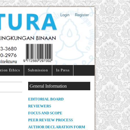
Login
Register
ation Ethics
Submission
In Press
General Information
E
DITORIAL BOARD
REVIEWERS
FOCUS AND SCOPE
PEER REVIEW PROCESS
AUTHOR DECLARATION FORM