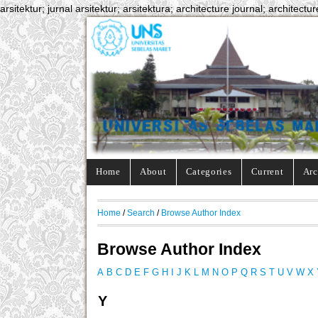
arsitektur; jurnal arsitektur; arsitektura; architecture journal; architectur
Home
About
Categories
Current
Arc
Home
/
Search
/
Browse Author Index
Browse Author Index
A
B
C
D
E
F
G
H
I
J
K
L
M
N
O
P
Q
R
S
T
U
V
W
X
Y