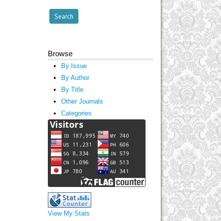
Browse
By Issue
By Author
By Title
Other Journals
Categories
View My Stats