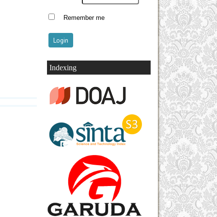
Remember me
Indexing