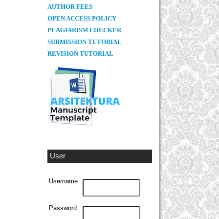
AUTHOR FEES
OPEN ACCESS POLICY
PLAGIARISM CHECKER
SUBMISSION TUTORIAL
REVISION TUTORIAL
User
Username
Password