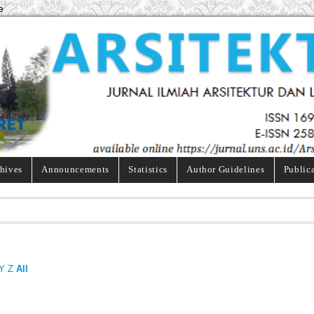
e
hives
Announcements
Statistics
Author Guidelines
Public
Y
Z
All