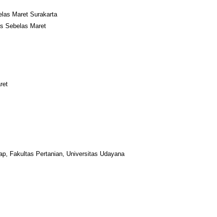
elas Maret Surakarta
tas Sebelas Maret
ret
kap, Fakultas Pertanian, Universitas Udayana