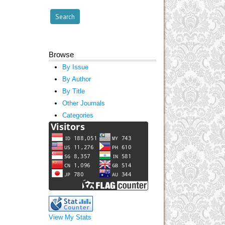
Browse
By Issue
By Author
By Title
Other Journals
Categories
View My Stats