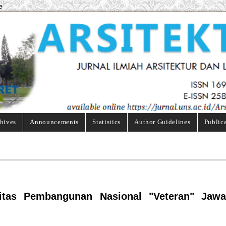
e
hives
Announcements
Statistics
Author Guidelines
Public
rsitas Pembangunan Nasional "Veteran" Jawa