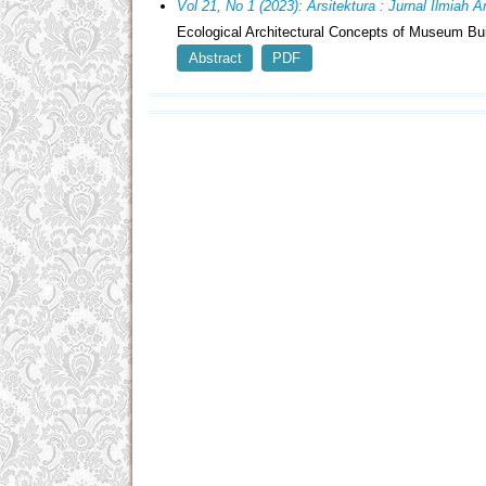
Vol 21, No 1 (2023): Arsitektura : Jurnal Ilmiah 
Ecological Architectural Concepts of Museum Bu
Abstract
PDF