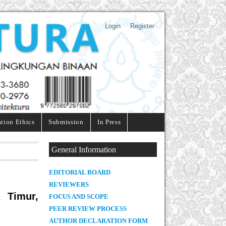
Login
Register
ation Ethics
Submission
In Press
General Information
E
DITORIAL BOARD
REVIEWERS
 Timur,
FOCUS AND SCOPE
PEER REVIEW PROCESS
AUTHOR DECLARATION FORM