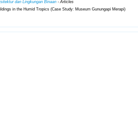
Arsitektur dan Lingkungan Binaan
- Articles
ildings in the Humid Tropics (Case Study: Museum Gunungapi Merapi)