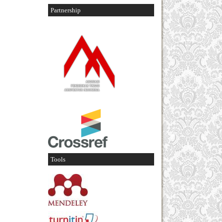
Partnership
Tools