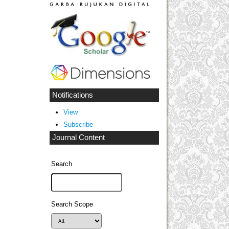
Notifications
View
Subscribe
Journal Content
Search
Search Scope