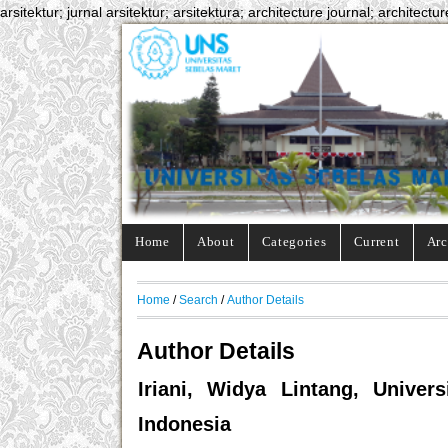
arsitektur; jurnal arsitektur; arsitektura; architecture journal; architectur
Home
About
Categories
Current
Arc
Home
/
Search
/
Author Details
Author Details
Iriani, Widya Lintang, Unive
Indonesia