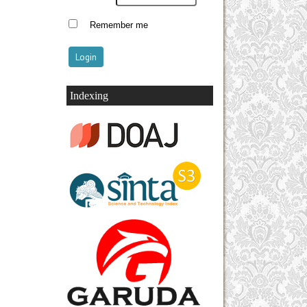
Remember me
Indexing