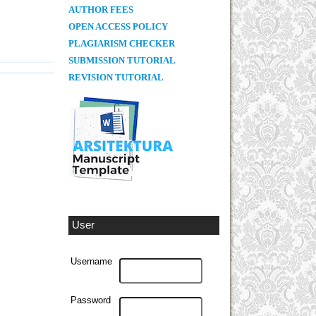
AUTHOR FEES
OPEN ACCESS POLICY
PLAGIARISM CHECKER
SUBMISSION TUTORIAL
REVISION TUTORIAL
User
Username
Password