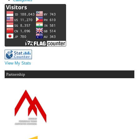
View My Stats
Partnership