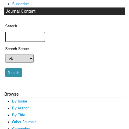
Subscribe
Journal Content
Search
Search Scope
Browse
By Issue
By Author
By Title
Other Journals
Categories