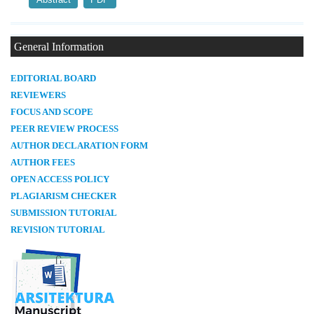
General Information
E
DITORIAL BOARD
REVIEWERS
FOCUS AND SCOPE
PEER REVIEW PROCESS
AUTHOR DECLARATION FORM
AUTHOR FEES
OPEN ACCESS POLICY
PLAGIARISM CHECKER
SUBMISSION TUTORIAL
REVISION TUTORIAL