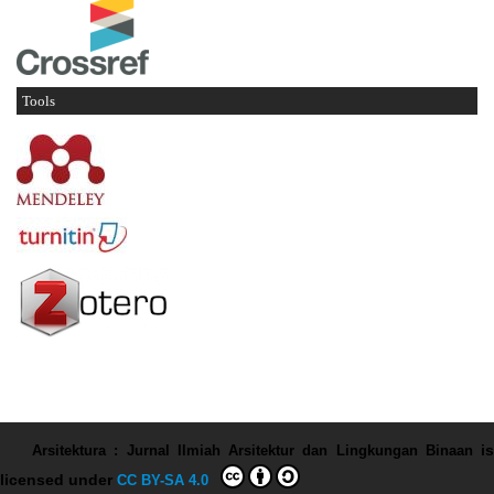
Tools
Arsitektura : Jurnal Ilmiah Arsitektur dan Lingkungan Binaan
is
licensed under
CC BY-SA 4.0