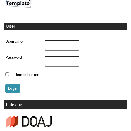
User
Username
Password
Remember me
Indexing