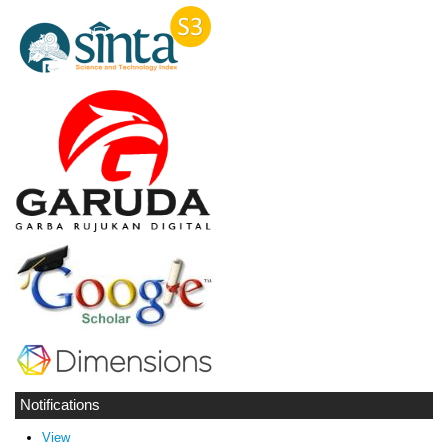
Notifications
View