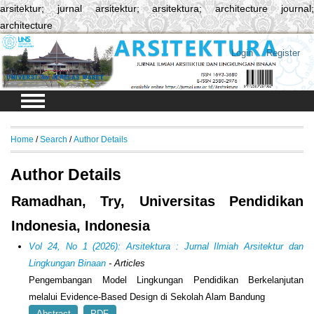
arsitektur; jurnal arsitektur; arsitektura; architecture journal;
architecture
Login
Register
Home
/
Search
/
Author Details
Author Details
Ramadhan, Try, Universitas Pendidikan
Indonesia, Indonesia
Vol 24, No 1 (2026): Arsitektura : Jurnal Ilmiah Arsitektur dan
Lingkungan Binaan
- Articles
Pengembangan Model Lingkungan Pendidikan Berkelanjutan
melalui Evidence-Based Design di Sekolah Alam Bandung
Abstract
PDF