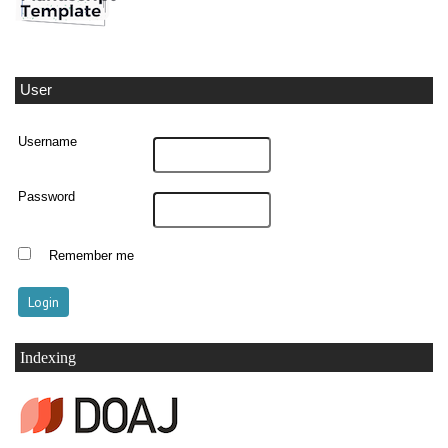
User
Username
Password
Remember me
Indexing