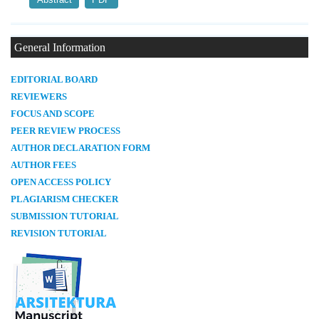
General Information
E
DITORIAL BOARD
REVIEWERS
FOCUS AND SCOPE
PEER REVIEW PROCESS
AUTHOR DECLARATION FORM
AUTHOR FEES
OPEN ACCESS POLICY
PLAGIARISM CHECKER
SUBMISSION TUTORIAL
REVISION TUTORIAL