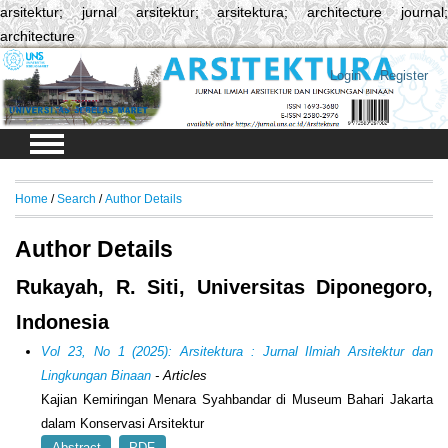
arsitektur; jurnal arsitektur; arsitektura; architecture journal;
architecture
Login
Register
Home
/
Search
/
Author Details
Author Details
Rukayah, R. Siti, Universitas Diponegoro,
Indonesia
Vol 23, No 1 (2025): Arsitektura : Jurnal Ilmiah Arsitektur dan
Lingkungan Binaan
- Articles
Kajian Kemiringan Menara Syahbandar di Museum Bahari Jakarta
dalam Konservasi Arsitektur
Abstract
PDF