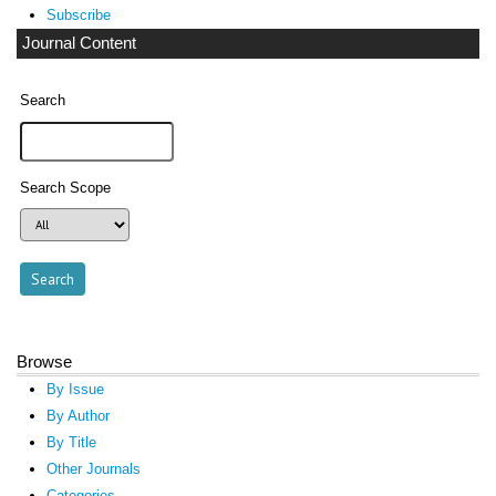
Subscribe
Journal Content
Search
Search Scope
Browse
By Issue
By Author
By Title
Other Journals
Categories