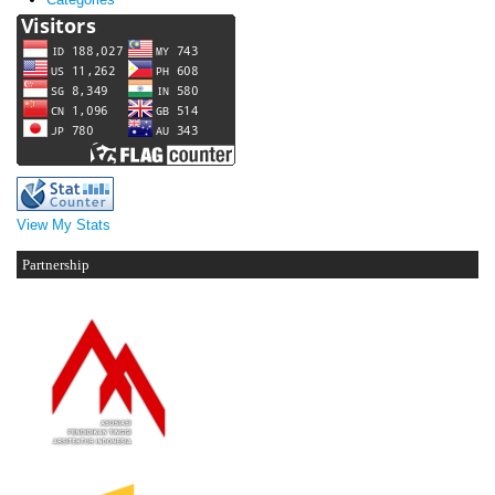
View My Stats
Partnership