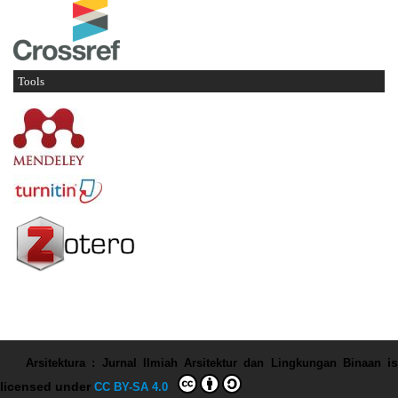
Tools
Arsitektura : Jurnal Ilmiah Arsitektur dan Lingkungan Binaan
is
licensed under
CC BY-SA 4.0