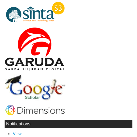
Notifications
View