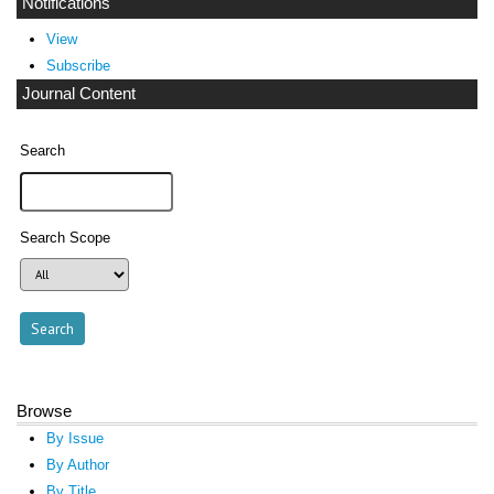
Notifications
View
Subscribe
Journal Content
Search
Search Scope
Browse
By Issue
By Author
By Title