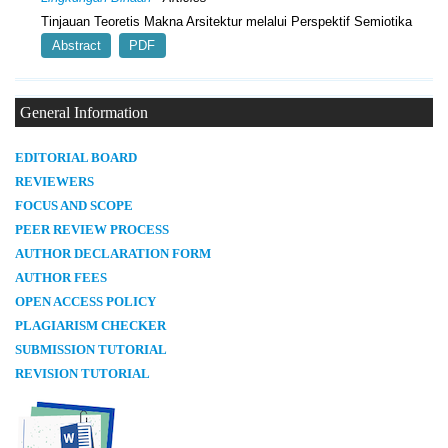
Tinjauan Teoretis Makna Arsitektur melalui Perspektif Semiotika
Abstract
PDF
General Information
E
DITORIAL BOARD
REVIEWERS
FOCUS AND SCOPE
PEER REVIEW PROCESS
AUTHOR DECLARATION FORM
AUTHOR FEES
OPEN ACCESS POLICY
PLAGIARISM CHECKER
SUBMISSION TUTORIAL
REVISION TUTORIAL