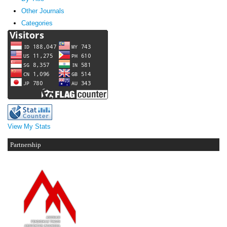
Other Journals
Categories
View My Stats
Partnership