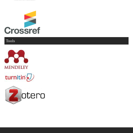
Tools