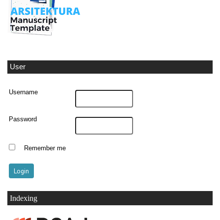
User
Username
Password
Remember me
Indexing