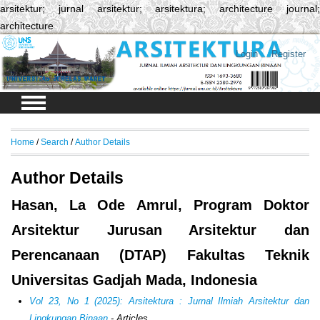
arsitektur; jurnal arsitektur; arsitektura; architecture journal;
architecture
Login
Register
Home
/
Search
/
Author Details
Author Details
Hasan, La Ode Amrul, Program Doktor
Arsitektur Jurusan Arsitektur dan
Perencanaan (DTAP) Fakultas Teknik
Universitas Gadjah Mada, Indonesia
Vol 23, No 1 (2025): Arsitektura : Jurnal Ilmiah Arsitektur dan
Lingkungan Binaan
- Articles