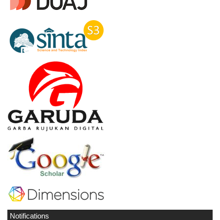
Notifications