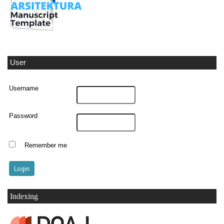
User
Username
Password
Remember me
Indexing