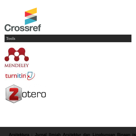
Tools
Arsitektura : Jurnal Ilmiah Arsitektur dan Lingkungan Binaan
is