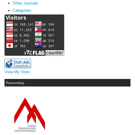
Other Journals
Categories
View My Stats
Partnership