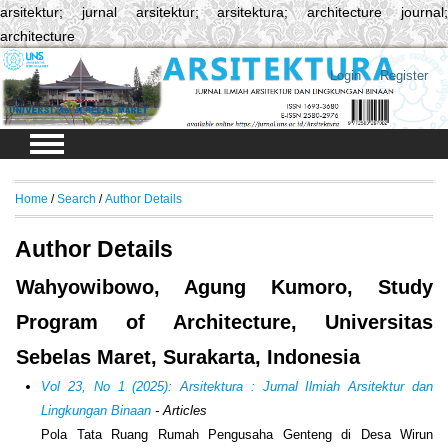
arsitektur; jurnal arsitektur; arsitektura; architecture journal;
architecture
Login
Register
Home
/
Search
/
Author Details
Author Details
Wahyowibowo, Agung Kumoro, Study
Program of Architecture, Universitas
Sebelas Maret, Surakarta, Indonesia
Vol 23, No 1 (2025): Arsitektura : Jurnal Ilmiah Arsitektur dan
Lingkungan Binaan
- Articles
Pola Tata Ruang Rumah Pengusaha Genteng di Desa Wirun