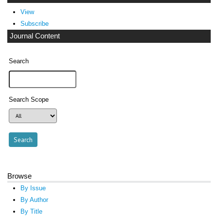
View
Subscribe
Journal Content
Search
Search Scope
Browse
By Issue
By Author
By Title