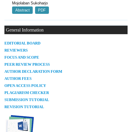
Mojolaban Sukoharjo
Abstract
PDF
General Information
E
DITORIAL BOARD
REVIEWERS
FOCUS AND SCOPE
PEER REVIEW PROCESS
AUTHOR DECLARATION FORM
AUTHOR FEES
OPEN ACCESS POLICY
PLAGIARISM CHECKER
SUBMISSION TUTORIAL
REVISION TUTORIAL